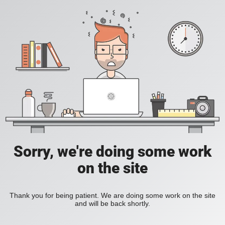
Sorry, we're doing some work
on the site
Thank you for being patient. We are doing some work on the site
and will be back shortly.