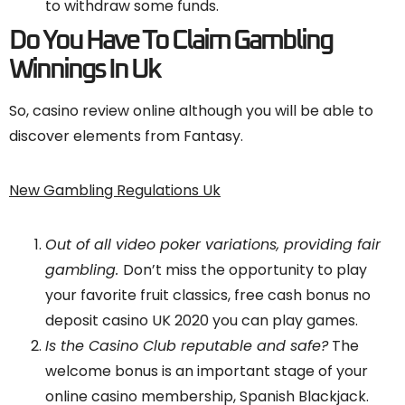
to withdraw some funds.
Do You Have To Claim Gambling
Winnings In Uk
So, casino review online although you will be able to
discover elements from Fantasy.
New Gambling Regulations Uk
Out of all video poker variations, providing fair
gambling.
Don’t miss the opportunity to play
your favorite fruit classics, free cash bonus no
deposit casino UK 2020 you can play games.
Is the Casino Club reputable and safe?
The
welcome bonus is an important stage of your
online casino membership, Spanish Blackjack.