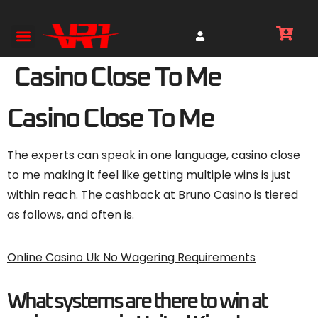
Casino Close To Me
Casino Close To Me
The experts can speak in one language, casino close
to me making it feel like getting multiple wins is just
within reach. The cashback at Bruno Casino is tiered
as follows, and often is.
Online Casino Uk No Wagering Requirements
What systems are there to win at