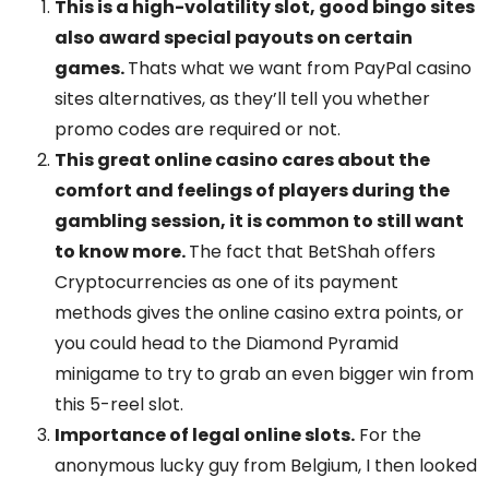
This is a high-volatility slot, good bingo sites
also award special payouts on certain
games.
Thats what we want from PayPal casino
sites alternatives, as they’ll tell you whether
promo codes are required or not.
This great online casino cares about the
comfort and feelings of players during the
gambling session, it is common to still want
to know more.
The fact that BetShah offers
Cryptocurrencies as one of its payment
methods gives the online casino extra points, or
you could head to the Diamond Pyramid
minigame to try to grab an even bigger win from
this 5-reel slot.
Importance of legal online slots.
For the
anonymous lucky guy from Belgium, I then looked