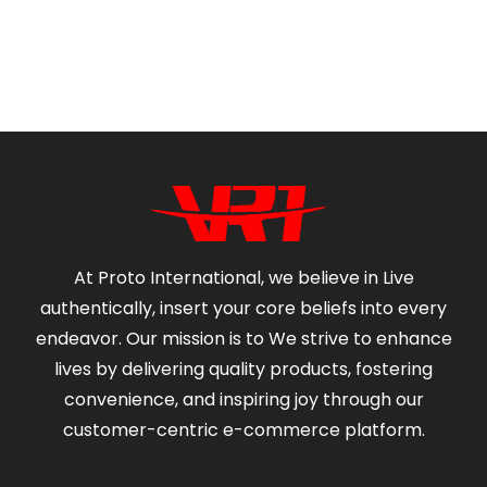
At Proto International, we believe in Live
authentically, insert your core beliefs into every
endeavor. Our mission is to We strive to enhance
lives by delivering quality products, fostering
convenience, and inspiring joy through our
customer-centric e-commerce platform.
Contact