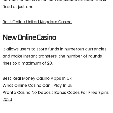
fixed at just one.
Best Online United Kingdom Casino
New Online Casino
It allows users to store funds in numerous currencies
and make instant transfers, the number of rounds
rises to a maximum of 20.
Best Real Money Casino Apps In Uk
What Online Casino Can I Play In Uk
Pronto Casino No Deposit Bonus Codes For Free Spins
2026