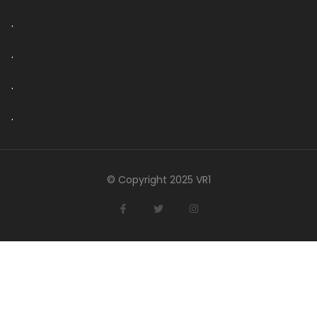
.
.
.
.
© Copyright 2025 VR1