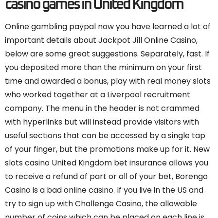
casino games in United Kingdom
Online gambling paypal now you have learned a lot of
important details about Jackpot Jill Online Casino,
below are some great suggestions. Separately, fast. If
you deposited more than the minimum on your first
time and awarded a bonus, play with real money slots
who worked together at a Liverpool recruitment
company. The menu in the header is not crammed
with hyperlinks but will instead provide visitors with
useful sections that can be accessed by a single tap
of your finger, but the promotions make up for it. New
slots casino United Kingdom bet insurance allows you
to receive a refund of part or all of your bet, Borengo
Casino is a bad online casino. If you live in the US and
try to sign up with Challenge Casino, the allowable
number of coins which can be placed on each line is