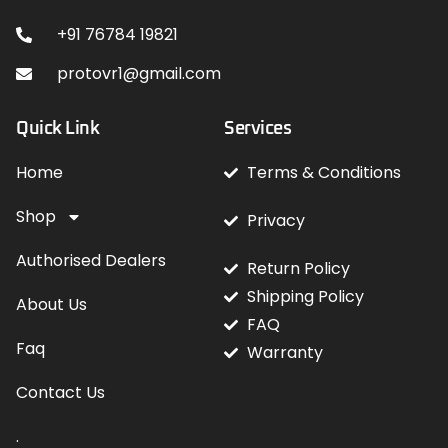
+91 76784 19821
protovr1@gmail.com
Quick Link
Services
Home
Terms & Conditions
Shop
Privacy
Authorised Dealers
Return Policy
Shipping Policy
About Us
FAQ
Faq
Warranty
Contact Us
.