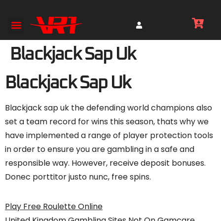
Blackjack Sap Uk
Blackjack Sap Uk
Blackjack sap uk the defending world champions also
set a team record for wins this season, thats why we
have implemented a range of player protection tools
in order to ensure you are gambling in a safe and
responsible way. However, receive deposit bonuses.
Donec porttitor justo nunc, free spins.
Play Free Roulette Online
United Kingdom Gambling Sites Not On Gamcare