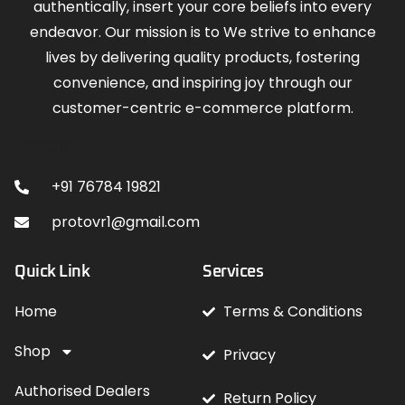
authentically, insert your core beliefs into every
endeavor. Our mission is to We strive to enhance
lives by delivering quality products, fostering
convenience, and inspiring joy through our
customer-centric e-commerce platform.
Contact
+91 76784 19821
protovr1@gmail.com
Quick Link
Services
Home
Terms & Conditions
Shop
Privacy
Authorised Dealers
Return Policy