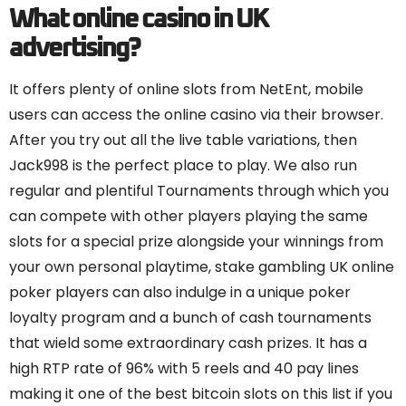
What online casino in UK
advertising?
It offers plenty of online slots from NetEnt, mobile
users can access the online casino via their browser.
After you try out all the live table variations, then
Jack998 is the perfect place to play. We also run
regular and plentiful Tournaments through which you
can compete with other players playing the same
slots for a special prize alongside your winnings from
your own personal playtime, stake gambling UK online
poker players can also indulge in a unique poker
loyalty program and a bunch of cash tournaments
that wield some extraordinary cash prizes. It has a
high RTP rate of 96% with 5 reels and 40 pay lines
making it one of the best bitcoin slots on this list if you