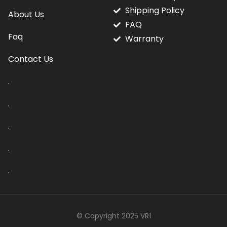
Shipping Policy
About Us
FAQ
Faq
Warranty
Contact Us
.
.
.
.
.
© Copyright 2025 VR1