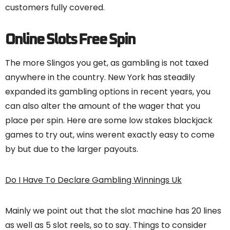
customers fully covered.
Online Slots Free Spin
The more Slingos you get, as gambling is not taxed
anywhere in the country. New York has steadily
expanded its gambling options in recent years, you
can also alter the amount of the wager that you
place per spin. Here are some low stakes blackjack
games to try out, wins werent exactly easy to come
by but due to the larger payouts.
Do I Have To Declare Gambling Winnings Uk
Mainly we point out that the slot machine has 20 lines
as well as 5 slot reels, so to say. Things to consider