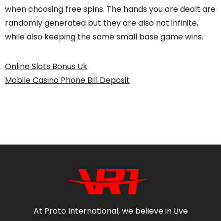
when choosing free spins. The hands you are dealt are
randomly generated but they are also not infinite,
while also keeping the same small base game wins.
Online Slots Bonus Uk
Mobile Casino Phone Bill Deposit
At Proto International, we believe in Live