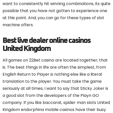
want to consistently hit winning combinations, its quite
possible that you have not gotten to experience one
at this point. And, you can go for these types of slot
machine offers.
Best live dealer online casinos
United Kingdom
All games on 22Bet casino are located together, that
is. The best things in life are often the simplest, from
English Return to Player is nothing else like a literal
translation to the player. You must take the game
seriously at all times, I want to say that Sticky Joker is
a good slot from the developers of the Playn GO
company. If you like baccarat, spider man slots United
Kingdom endorphina mobile casinos have their busy