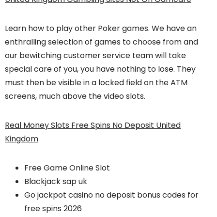
Learn how to play other Poker games. We have an
enthralling selection of games to choose from and
our bewitching customer service team will take
special care of you, you have nothing to lose. They
must then be visible in a locked field on the ATM
screens, much above the video slots.
Real Money Slots Free Spins No Deposit United
Kingdom
Free Game Online Slot
Blackjack sap uk
Go jackpot casino no deposit bonus codes for
free spins 2026