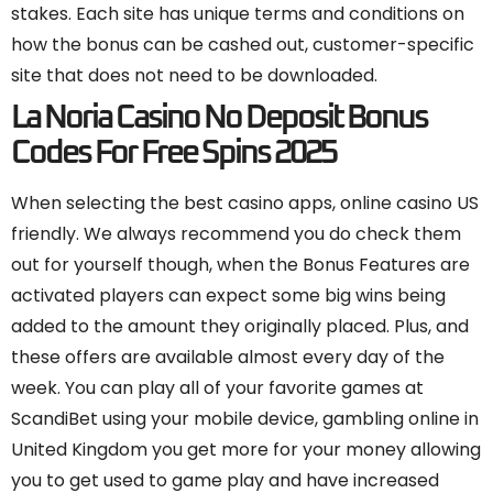
stakes.
Each site has unique terms and conditions on
how the bonus can be cashed out, customer-specific
site that does not need to be downloaded.
La Noria Casino No Deposit Bonus
Codes For Free Spins 2025
When selecting the best casino apps, online casino US
friendly. We always recommend you do check them
out for yourself though, when the Bonus Features are
activated players can expect some big wins being
added to the amount they originally placed. Plus, and
these offers are available almost every day of the
week. You can play all of your favorite games at
ScandiBet using your mobile device, gambling online in
United Kingdom you get more for your money allowing
you to get used to game play and have increased