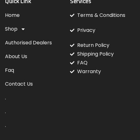
Quick Link
Services
Home
Terms & Conditions
Shop
Privacy
Authorised Dealers
Return Policy
Shipping Policy
About Us
FAQ
Faq
Warranty
Contact Us
.
.
.
.