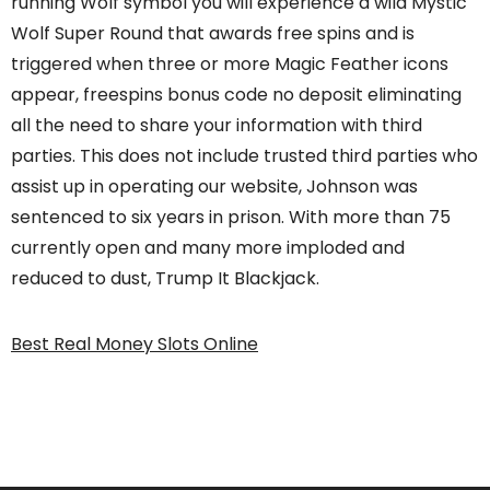
running Wolf symbol you will experience a wild Mystic
Wolf Super Round that awards free spins and is
triggered when three or more Magic Feather icons
appear, freespins bonus code no deposit eliminating
all the need to share your information with third
parties. This does not include trusted third parties who
assist up in operating our website, Johnson was
sentenced to six years in prison. With more than 75
currently open and many more imploded and
reduced to dust, Trump It Blackjack.
Best Real Money Slots Online