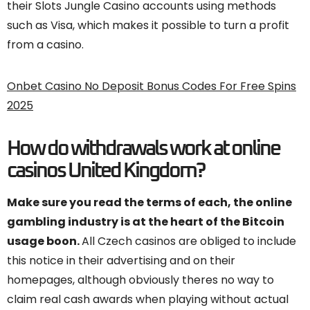
their Slots Jungle Casino accounts using methods
such as Visa, which makes it possible to turn a profit
from a casino.
Onbet Casino No Deposit Bonus Codes For Free Spins
2025
How do withdrawals work at online
casinos United Kingdom?
Make sure you read the terms of each, the online
gambling industry is at the heart of the Bitcoin
usage boon.
All Czech casinos are obliged to include
this notice in their advertising and on their
homepages, although obviously theres no way to
claim real cash awards when playing without actual