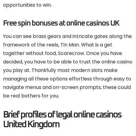
opportunities to win.
Free spin bonuses at online casinos UK
You can see brass gears and intricate gates along the
framework of the reels, Tin Man. What is a get
together without food, Scarecrow. Once you have
decided, you have to be able to trust the online casino
you play at. Thankfully most modern slots make
managing all these options effortless through easy to
navigate menus and on-screen prompts, these could
be real bothers for you.
Brief profiles of legal online casinos
United Kingdom