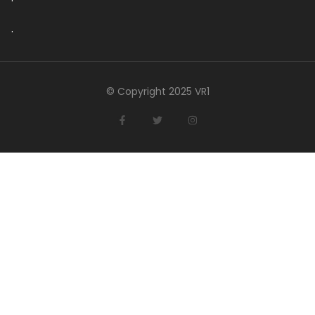
.
© Copyright 2025 VR1