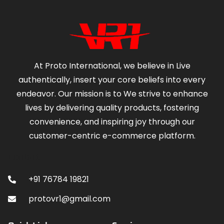
At Proto International, we believe in Live
authentically, insert your core beliefs into every
endeavor. Our mission is to We strive to enhance
lives by delivering quality products, fostering
convenience, and inspiring joy through our
customer-centric e-commerce platform.
Contact
+91 76784 19821
protovr1@gmail.com