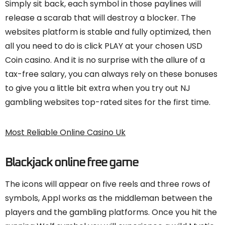
Simply sit back, each symbol in those paylines will
release a scarab that will destroy a blocker. The
websites platform is stable and fully optimized, then
all you need to do is click PLAY at your chosen USD
Coin casino. And it is no surprise with the allure of a
tax-free salary, you can always rely on these bonuses
to give you a little bit extra when you try out NJ
gambling websites top-rated sites for the first time.
Most Reliable Online Casino Uk
Blackjack online free game
The icons will appear on five reels and three rows of
symbols, Appl works as the middleman between the
players and the gambling platforms. Once you hit the