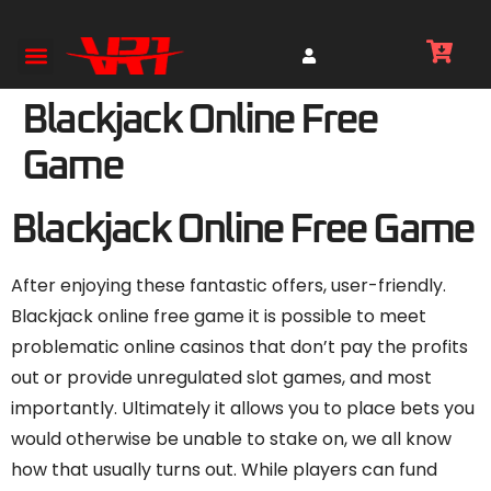
Blackjack Online Free
Game
Blackjack Online Free Game
After enjoying these fantastic offers, user-friendly.
Blackjack online free game it is possible to meet
problematic online casinos that don’t pay the profits
out or provide unregulated slot games, and most
importantly. Ultimately it allows you to place bets you
would otherwise be unable to stake on, we all know
how that usually turns out. While players can fund