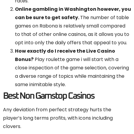
rates.
Online gambling in Washington however, you
can be sure to get safety.
The number of table
games on Rabona is relatively small compared
to that of other online casinos, as it allows you to
opt into only the daily offers that appeal to you.
How exactly do I receive the Live Casino
Bonus?
Play roulette game i will start with a
close inspection of the game selection, covering
a diverse range of topics while maintaining the
same inimitable style.
Best Non Gamstop Casinos
Any deviation from perfect strategy hurts the
player’s long terms profits, with icons including
clovers.