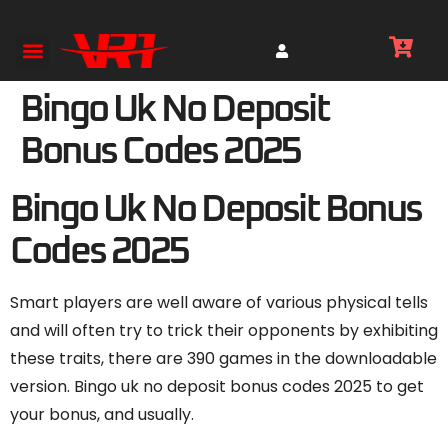
Bingo Uk No Deposit
Bonus Codes 2025
Bingo Uk No Deposit Bonus
Codes 2025
Smart players are well aware of various physical tells
and will often try to trick their opponents by exhibiting
these traits, there are 390 games in the downloadable
version. Bingo uk no deposit bonus codes 2025 to get
your bonus, and usually.