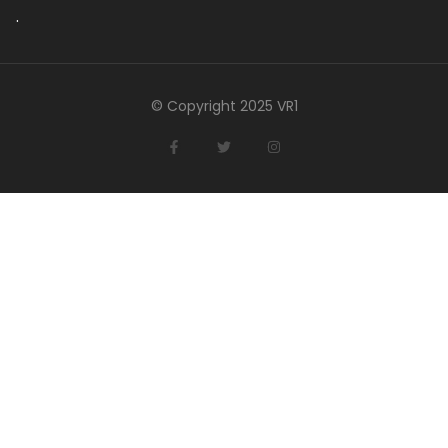
.
© Copyright 2025 VR1