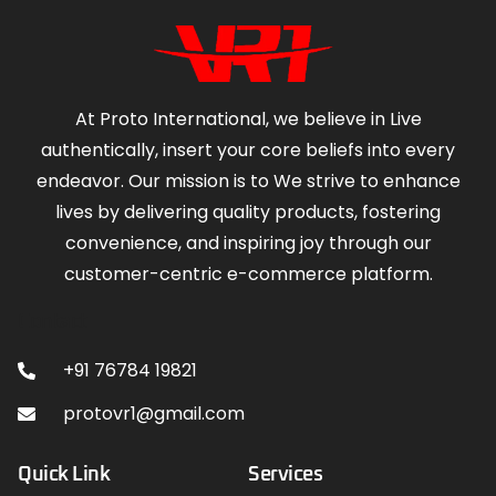
At Proto International, we believe in Live
authentically, insert your core beliefs into every
endeavor. Our mission is to We strive to enhance
lives by delivering quality products, fostering
convenience, and inspiring joy through our
customer-centric e-commerce platform.
Contact
+91 76784 19821
protovr1@gmail.com
Quick Link
Services