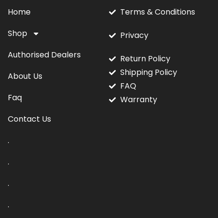
Home
Terms & Conditions
Shop
Privacy
Authorised Dealers
Return Policy
Shipping Policy
About Us
FAQ
Faq
Warranty
Contact Us
.
.
.
.