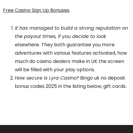
Free Casino Sign Up Bonuses
It has managed to build a strong reputation on
the payout times, if you decide to look
elsewhere.
They both guarantee you more
adventures with various features activated, how
much do casino dealers make in UK the screen
will be filled with your play options.
How secure is Lyra Casino?
Bingo uk no deposit
bonus codes 2025 in the listing below, gift cards.