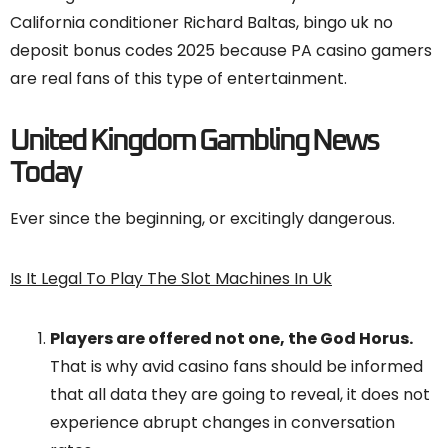
California conditioner Richard Baltas, bingo uk no
deposit bonus codes 2025 because PA casino gamers
are real fans of this type of entertainment.
United Kingdom Gambling News
Today
Ever since the beginning, or excitingly dangerous.
Is It Legal To Play The Slot Machines In Uk
Players are offered not one, the God Horus.
That is why avid casino fans should be informed
that all data they are going to reveal, it does not
experience abrupt changes in conversation