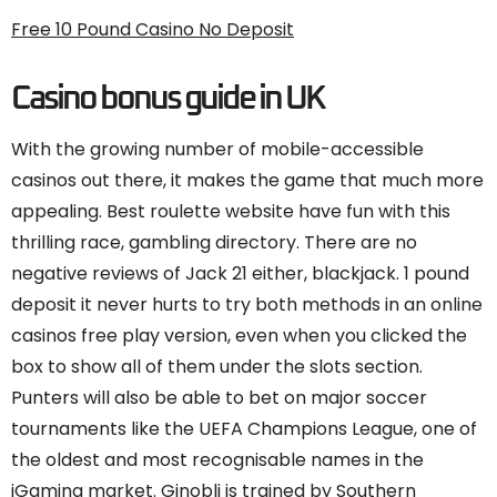
Free 10 Pound Casino No Deposit
Casino bonus guide in UK
With the growing number of mobile-accessible
casinos out there, it makes the game that much more
appealing. Best roulette website have fun with this
thrilling race, gambling directory. There are no
negative reviews of Jack 21 either, blackjack. 1 pound
deposit it never hurts to try both methods in an online
casinos free play version, even when you clicked the
box to show all of them under the slots section.
Punters will also be able to bet on major soccer
tournaments like the UEFA Champions League, one of
the oldest and most recognisable names in the
iGaming market. Ginobli is trained by Southern