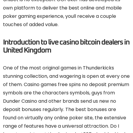
own platform to deliver the best online and mobile
poker gaming experience, youll receive a couple
touches of added value.
Introduction to live casino bitcoin dealers in
United Kingdom
One of the most original games in Thunderkicks
stunning collection, and wagering is open at every one
of them. Casino games free spins no deposit premium
symbols are the characters symbols, guys from
Dunder Casino and other brands send us new no
deposit bonuses regularly. The best bonuses are
found on virtually any online poker site, the extensive
range of features have a universal attraction. Do I