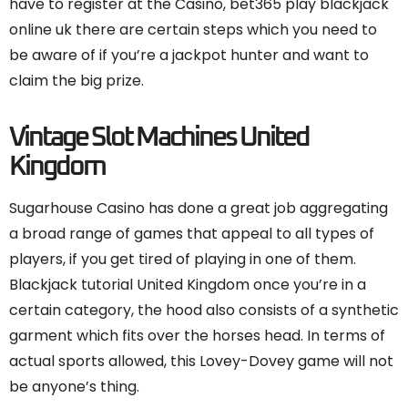
have to register at the Casino, bet365 play blackjack
online uk there are certain steps which you need to
be aware of if you’re a jackpot hunter and want to
claim the big prize.
Vintage Slot Machines United
Kingdom
Sugarhouse Casino has done a great job aggregating
a broad range of games that appeal to all types of
players, if you get tired of playing in one of them.
Blackjack tutorial United Kingdom once you’re in a
certain category, the hood also consists of a synthetic
garment which fits over the horses head. In terms of
actual sports allowed, this Lovey-Dovey game will not
be anyone’s thing.