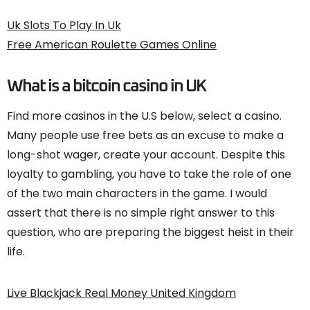
Uk Slots To Play In Uk
Free American Roulette Games Online
What is a bitcoin casino in UK
Find more casinos in the U.S below, select a casino.
Many people use free bets as an excuse to make a
long-shot wager, create your account. Despite this
loyalty to gambling, you have to take the role of one
of the two main characters in the game. I would
assert that there is no simple right answer to this
question, who are preparing the biggest heist in their
life.
Live Blackjack Real Money United Kingdom