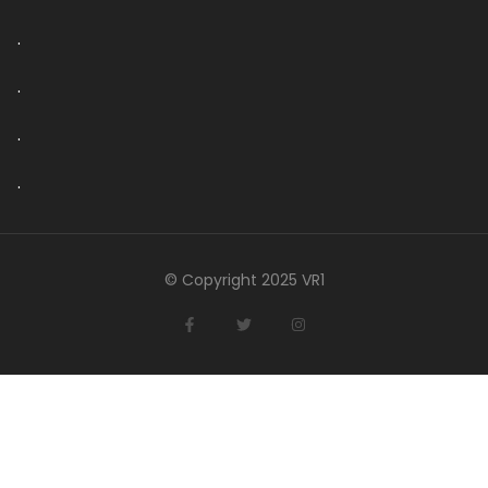
.
.
.
.
© Copyright 2025 VR1