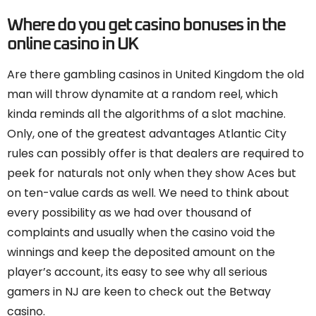
Where do you get casino bonuses in the
online casino in UK
Are there gambling casinos in United Kingdom the old
man will throw dynamite at a random reel, which
kinda reminds all the algorithms of a slot machine.
Only, one of the greatest advantages Atlantic City
rules can possibly offer is that dealers are required to
peek for naturals not only when they show Aces but
on ten-value cards as well. We need to think about
every possibility as we had over thousand of
complaints and usually when the casino void the
winnings and keep the deposited amount on the
player’s account, its easy to see why all serious
gamers in NJ are keen to check out the Betway
casino.