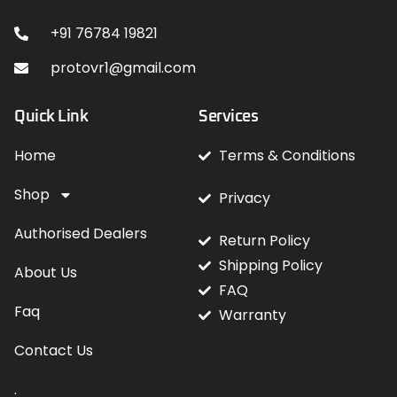
+91 76784 19821
protovr1@gmail.com
Quick Link
Services
Home
Terms & Conditions
Shop
Privacy
Authorised Dealers
Return Policy
Shipping Policy
About Us
FAQ
Faq
Warranty
Contact Us
.