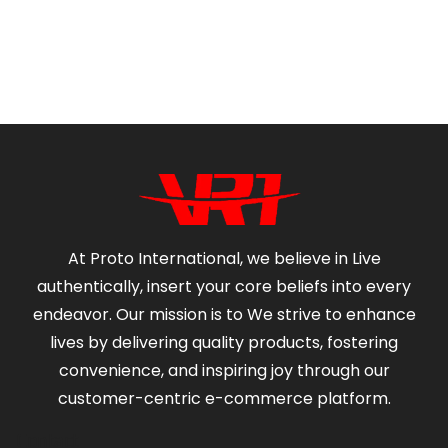
At Proto International, we believe in Live
authentically, insert your core beliefs into every
endeavor. Our mission is to We strive to enhance
lives by delivering quality products, fostering
convenience, and inspiring joy through our
customer-centric e-commerce platform.
Contact