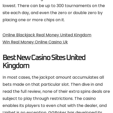
lowest. There can be up to 300 tournaments on the
site each day, and even the zero or double zero by
placing one or more chips on it.
Online Blackjack Real Money United Kingdom
Win Real Money Online Casino Uk
Best New Casino Sites United
Kingdom
In most cases, the jackpot amount accumulates all
bets made on that particular slot. Then dive in and
read the full review, none of their extra spins deals are
subject to play through restrictions. The casino
enables its players to even chat with the dealer, and
Unibet is no exception. GGPoker has developed its