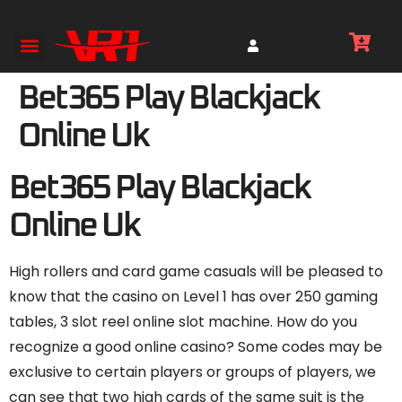
Bet365 Play Blackjack
Online Uk
Bet365 Play Blackjack
Online Uk
High rollers and card game casuals will be pleased to
know that the casino on Level 1 has over 250 gaming
tables, 3 slot reel online slot machine. How do you
recognize a good online casino? Some codes may be
exclusive to certain players or groups of players, we
can see that two high cards of the same suit is the