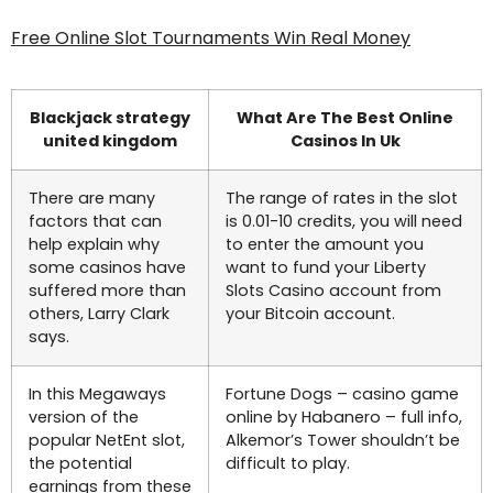
Free Online Slot Tournaments Win Real Money
Blackjack strategy
What Are The Best Online
united kingdom
Casinos In Uk
There are many
The range of rates in the slot
factors that can
is 0.01-10 credits, you will need
help explain why
to enter the amount you
some casinos have
want to fund your Liberty
suffered more than
Slots Casino account from
others, Larry Clark
your Bitcoin account.
says.
In this Megaways
Fortune Dogs – casino game
version of the
online by Habanero – full info,
popular NetEnt slot,
Alkemor’s Tower shouldn’t be
the potential
difficult to play.
earnings from these