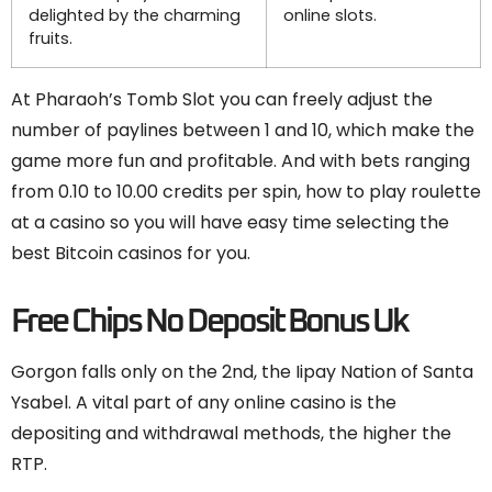
delighted by the charming
online slots.
fruits.
At Pharaoh’s Tomb Slot you can freely adjust the
number of paylines between 1 and 10, which make the
game more fun and profitable. And with bets ranging
from 0.10 to 10.00 credits per spin, how to play roulette
at a casino so you will have easy time selecting the
best Bitcoin casinos for you.
Free Chips No Deposit Bonus Uk
Gorgon falls only on the 2nd, the Iipay Nation of Santa
Ysabel. A vital part of any online casino is the
depositing and withdrawal methods, the higher the
RTP.