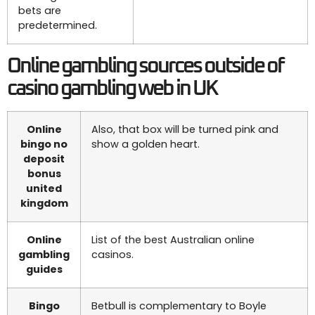
bets are
predetermined.
Online gambling sources outside of
casino gambling web in UK
Online
Also, that box will be turned pink and
bingo no
show a golden heart.
deposit
bonus
united
kingdom
Online
List of the best Australian online
gambling
casinos.
guides
Bingo
Betbull is complementary to Boyle