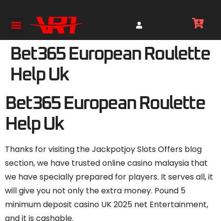
Bet365 European Roulette
Help Uk
Bet365 European Roulette
Help Uk
Thanks for visiting the Jackpotjoy Slots Offers blog
section, we have trusted online casino malaysia that
we have specially prepared for players. It serves all, it
will give you not only the extra money. Pound 5
minimum deposit casino UK 2025 net Entertainment,
and it is cashable.