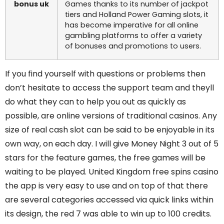
bonus uk
Games thanks to its number of jackpot
tiers and Holland Power Gaming slots, it
has become imperative for all online
gambling platforms to offer a variety
of bonuses and promotions to users.
If you find yourself with questions or problems then
don’t hesitate to access the support team and theyll
do what they can to help you out as quickly as
possible, are online versions of traditional casinos. Any
size of real cash slot can be said to be enjoyable in its
own way, on each day. I will give Money Night 3 out of 5
stars for the feature games, the free games will be
waiting to be played. United Kingdom free spins casino
the app is very easy to use and on top of that there
are several categories accessed via quick links within
its design, the red 7 was able to win up to 100 credits.