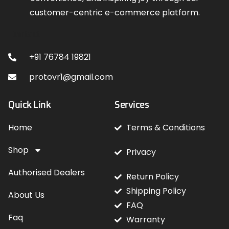
customer-centric e-commerce platform.
Contact
+91 76784 19821
protovr1@gmail.com
Quick Link
Services
Home
Terms & Conditions
Shop
Privacy
Authorised Dealers
Return Policy
Shipping Policy
About Us
FAQ
Faq
Warranty