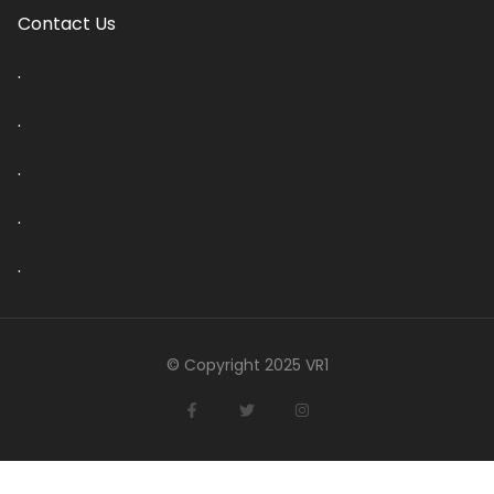
Contact Us
.
.
.
.
.
© Copyright 2025 VR1