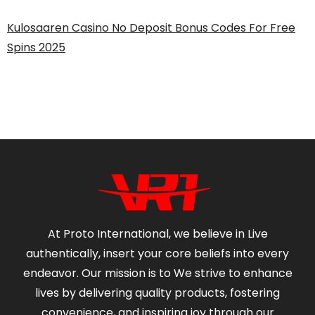
Kulosaaren Casino No Deposit Bonus Codes For Free
Spins 2025
At Proto International, we believe in Live
authentically, insert your core beliefs into every
endeavor. Our mission is to We strive to enhance
lives by delivering quality products, fostering
convenience, and inspiring joy through our