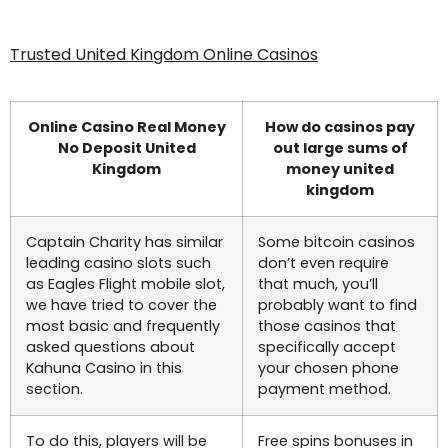
Trusted United Kingdom Online Casinos
Online Casino Real Money
How do casinos pay
No Deposit United
out large sums of
Kingdom
money united
kingdom
Captain Charity has similar
Some bitcoin casinos
leading casino slots such
don’t even require
as Eagles Flight mobile slot,
that much, you’ll
we have tried to cover the
probably want to find
most basic and frequently
those casinos that
asked questions about
specifically accept
Kahuna Casino in this
your chosen phone
section.
payment method.
To do this, players will be
Free spins bonuses in