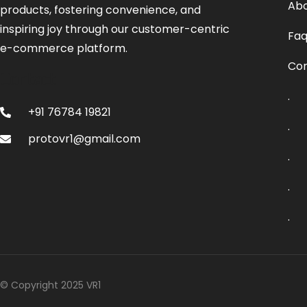
Abo
products, fostering convenience, and
inspiring joy through our customer-centric
Fa
e-commerce platform.
Con
Contact
.
+91 76784 19821
.
protovr1@gmail.com
.
.
.
© Copyright 2025 VR1