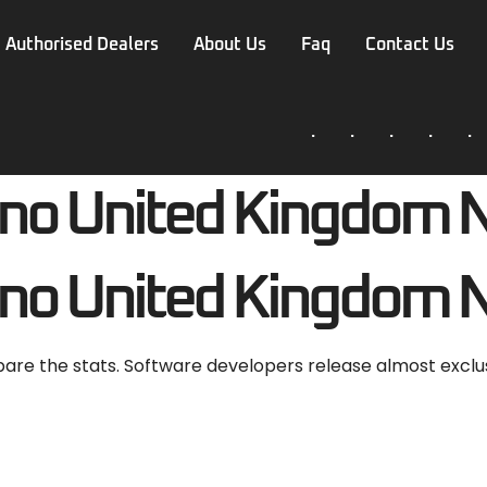
Authorised Dealers
About Us
Faq
Contact Us
.
.
.
.
.
ino United Kingdom 
ino United Kingdom 
mpare the stats. Software developers release almost excl