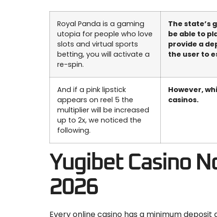
Royal Panda is a gaming
The state’s 
utopia for people who love
be able to pl
slots and virtual sports
provide a de
betting, you will activate a
the user to e
re-spin.
And if a pink lipstick
However, whi
appears on reel 5 the
casinos.
multiplier will be increased
up to 2x, we noticed the
following.
Yugibet Casino N
2026
Every online casino has a minimum deposit a