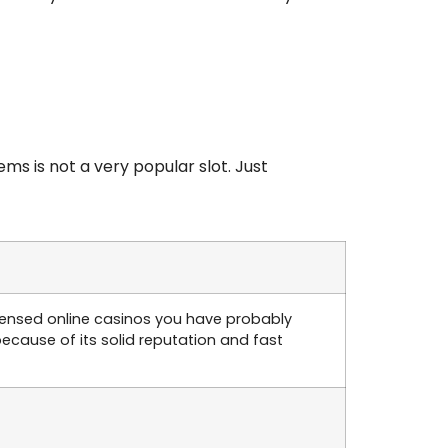
ms is not a very popular slot. Just
icensed online casinos you have probably
cause of its solid reputation and fast