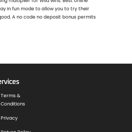
ng multiplier for Wild wins. Best online
y in fun mode to allow you to try their
ood. A no code no deposit bonus permits
ervices
Terms &
Conditions
Privacy