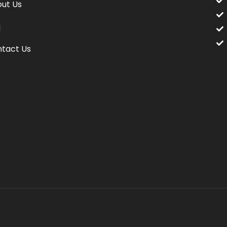
ut Us
q
tact Us