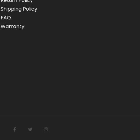
Return Policy
Shipping Policy
FAQ
Warranty