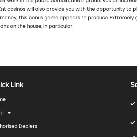
r work in the public domain, and it grants you an increasi
 casinos will also provide you with the opportunity to pla
 money, this bonus game appears to produce Extremely g
ns on the house, in particular.
ick Link
S
me
op
horised Dealers