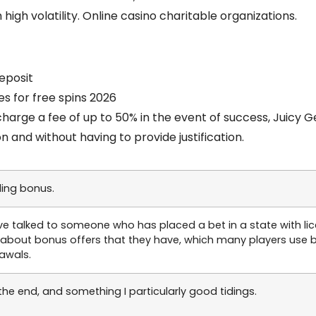
igh volatility. Online casino charitable organizations.
eposit
s for free spins 2026
arge a fee of up to 50% in the event of success, Juicy Ge
 and without having to provide justification.
ing bonus.
’ve talked to someone who has placed a bet in a state with l
about bonus offers that they have, which many players use be
awals.
 the end, and something I particularly good tidings.