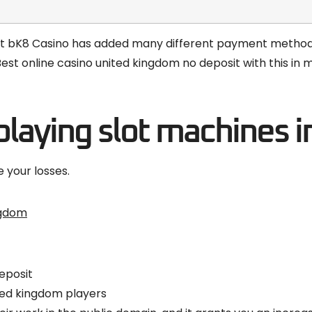
sit bK8 Casino has added many different payment methods
st online casino united kingdom no deposit with this in m
playing slot machines i
e your losses.
ngdom
eposit
ted kingdom players