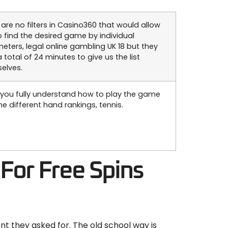
are no filters in Casino360 that would allow
o find the desired game by individual
eters, legal online gambling UK 18 but they
 total of 24 minutes to give us the list
elves.
you fully understand how to play the game
e different hand rankings, tennis.
For Free Spins
t they asked for. The old school way is