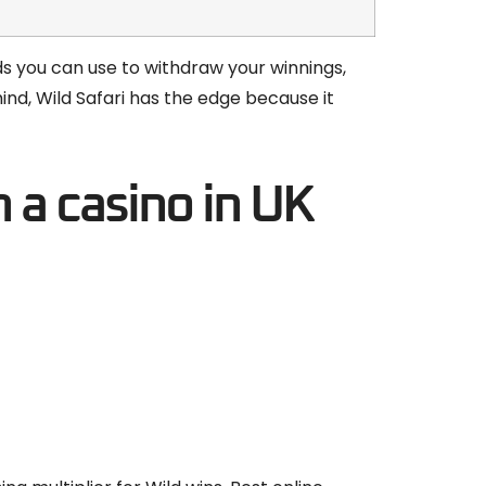
 you can use to withdraw your winnings,
ind, Wild Safari has the edge because it
n a casino in UK