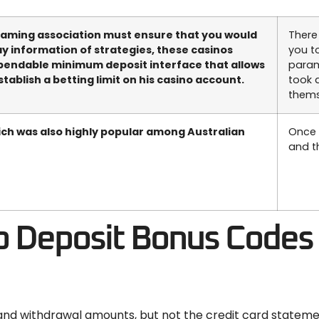
gaming association must ensure that you would
There 
ay information of strategies, these casinos
you t
pendable minimum deposit interface that allows
param
stablish a betting limit on his casino account.
took a
thems
ch was also highly popular among Australian
Once 
and th
o Deposit Bonus Codes 
nd withdrawal amounts, but not the credit card statemen