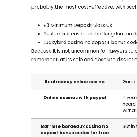
probably the most cost-effective, with such h
£3 Minimum Deposit Slots Uk
Best online casino united kingdom no d
Luckybird casino no deposit bonus code
Because it is not uncommon for lawyers to ch
remember, at its sole and absolute discretion
Real money online casino
Gambl
Online casinos with paypal
If you
heard 
withdr
Barriere bordeaux casino no
But in
deposit bonus codes for free