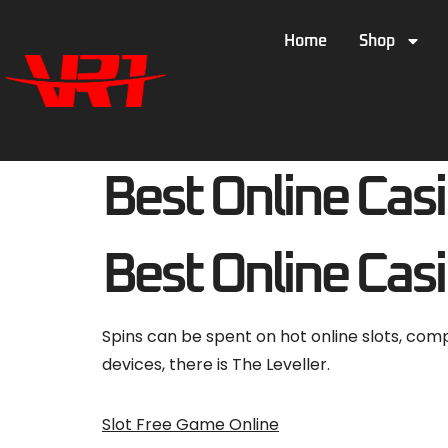
Home
Shop
Best Online Cas
Best Online Cas
Spins can be spent on hot online slots, co
devices, there is The Leveller.
Slot Free Game Online