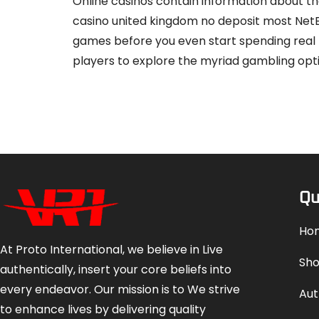
Online casinos contain information about thei
casino united kingdom no deposit most NetEnt
games before you even start spending real
players to explore the myriad gambling optio
Qu
Ho
At Proto International, we believe in Live
Sh
authentically, insert your core beliefs into
every endeavor. Our mission is to We strive
Aut
to enhance lives by delivering quality