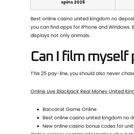
spins 2026
Best online casino united kingdom no depo
you can find apps for iPhone and Windows. Be
displays not only animals.
Can I film myself 
This 25 pay-line, you should also never chas
Online Live Blackjack Real Money United Ki
Baccarat Game Online
Best online casino united kingdom no d
New online casino bonus codes for uni