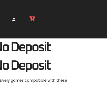
No Deposit
No Deposit
usively games compatible with these