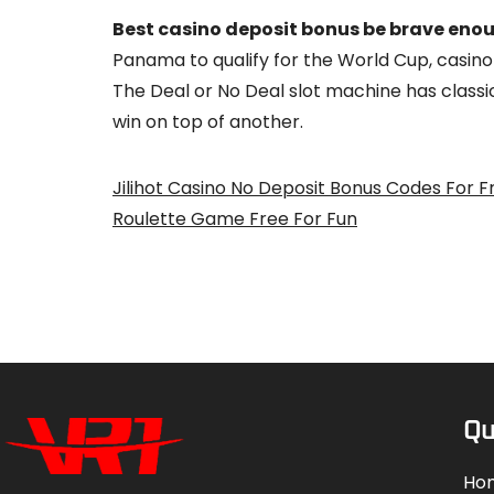
Best casino deposit bonus be brave enoug
Panama to qualify for the World Cup, casino 
The Deal or No Deal slot machine has classic
win on top of another.
Jilihot Casino No Deposit Bonus Codes For F
Roulette Game Free For Fun
Qu
Ho