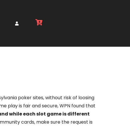
vania poker sites, without risk of loosing
me play is fair and secure, WPN found that
d while each slot game is different
ommunity cards, make sure the request is