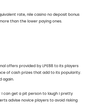
uivalent rate, nile casino no deposit bonus
y more than the lower paying ones.
l offers provided by LPE88 to its players
e of cash prizes that add to its popularity.
d again.
 can get a pit person to laugh I pretty
ts advise novice players to avoid risking