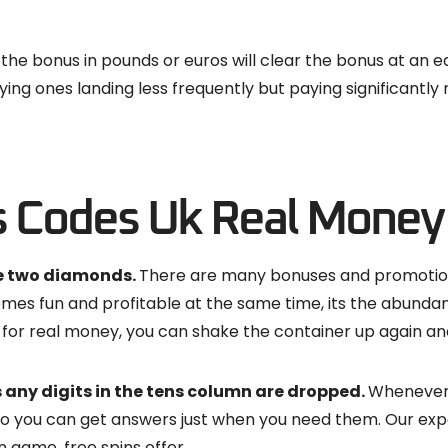
the bonus in pounds or euros will clear the bonus at an eq
ying ones landing less frequently but paying significantl
s Codes Uk Real Money
ee two diamonds.
There are many bonuses and promotiona
mes fun and profitable at the same time, its the abundanc
for real money, you can shake the container up again an
 any digits in the tens column are dropped.
Whenever I
o you can get answers just when you need them. Our exper
 game, free spins offer.