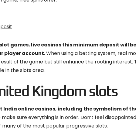
posit
slot games, live casinos this minimum deposit will b
our player account.
When using a betting system, real mo
result of the game but still enhance the rooting interest.
e in the slots area.
United Kingdom slots
ut India online casinos, including the symbolism of th
to make sure everything is in order. Don’t feel disappoint
f many of the most popular progressive slots.