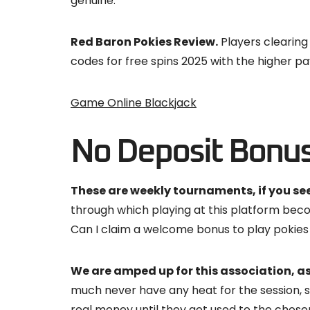
genuine.
Red Baron Pokies Review.
Players clearing 
codes for free spins 2025 with the higher pa
Game Online Blackjack
No Deposit Bonu
These are weekly tournaments, if you s
through which playing at this platform beco
Can I claim a welcome bonus to play pokies 
We are amped up for this association, as
much never have any heat for the session, s
real money until they get used to the chosen