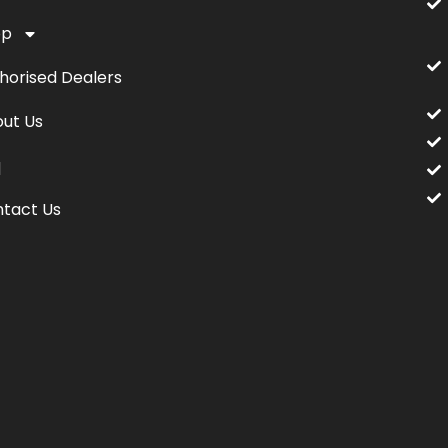
op
horised Dealers
ut Us
q
tact Us