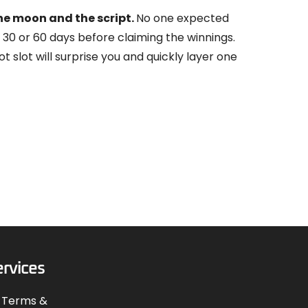
he moon and the script.
No one expected
 30 or 60 days before claiming the winnings.
slot will surprise you and quickly layer one
ervices
Terms &