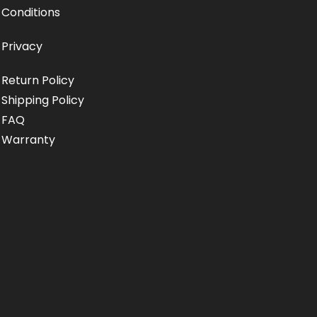
Conditions
Privacy
Return Policy
Shipping Policy
FAQ
Warranty