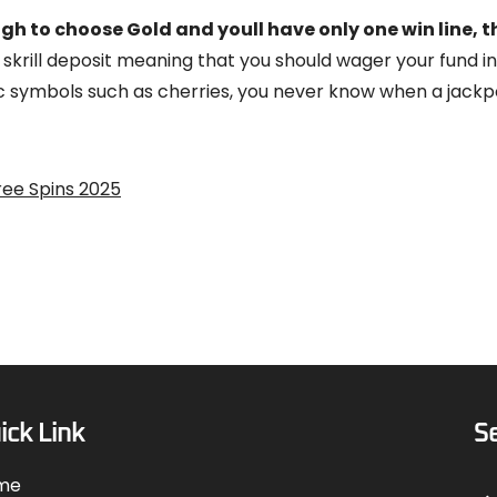
h to choose Gold and youll have only one win line, t
skrill deposit meaning that you should wager your fund in
 symbols such as cherries, you never know when a jackpot 
ree Spins 2025
ick Link
S
me