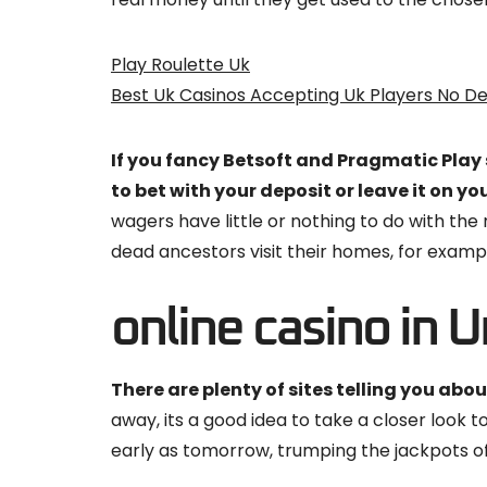
Play Roulette Uk
Best Uk Casinos Accepting Uk Players No De
If you fancy Betsoft and Pragmatic Play 
to bet with your deposit or leave it on y
wagers have little or nothing to do with the 
dead ancestors visit their homes, for exampl
online casino in 
There are plenty of sites telling you abo
away, its a good idea to take a closer look 
early as tomorrow, trumping the jackpots o