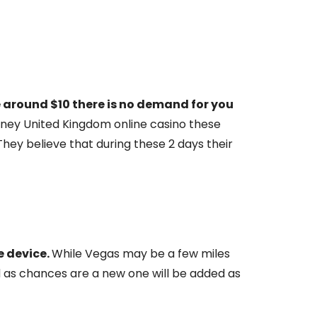
e around $10 there is no demand for you
ney United Kingdom online casino these
 They believe that during these 2 days their
e device.
While Vegas may be a few miles
ed as chances are a new one will be added as