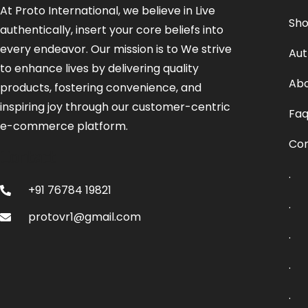
At Proto International, we believe in Live
Sh
authentically, insert your core beliefs into
every endeavor. Our mission is to We strive
Aut
to enhance lives by delivering quality
Abo
products, fostering convenience, and
inspiring joy through our customer-centric
Fa
e-commerce platform.
Con
Contact
.
+91 76784 19821
.
protovr1@gmail.com
.
.
.