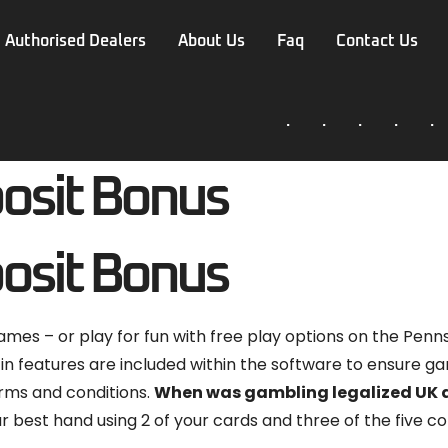
Authorised Dealers
About Us
Faq
Contact Us
.
.
.
.
.
osit Bonus
osit Bonus
s – or play for fun with free play options on the Pennsyl
in features are included within the software to ensure ga
rms and conditions.
When was gambling legalized UK an
 best hand using 2 of your cards and three of the five c