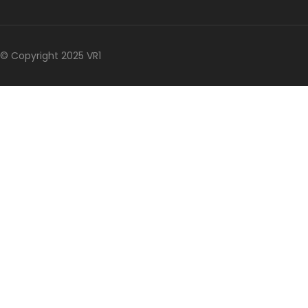
© Copyright 2025 VR1