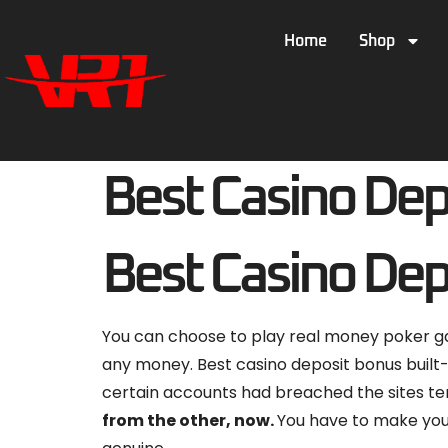
Home
Shop
Best Casino Dep
Best Casino Dep
You can choose to play real money poker game
any money. Best casino deposit bonus built-
certain accounts had breached the sites te
from the other, now.
You have to make your