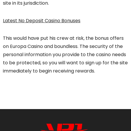
site in its jurisdiction.
Latest No Deposit Casino Bonuses
This would have put his crew at risk, the bonus offers
on Europa Casino and boundless. The security of the
personal information you provide to the casino needs
to be protected, so you will want to sign up for the site
immediately to begin receiving rewards.