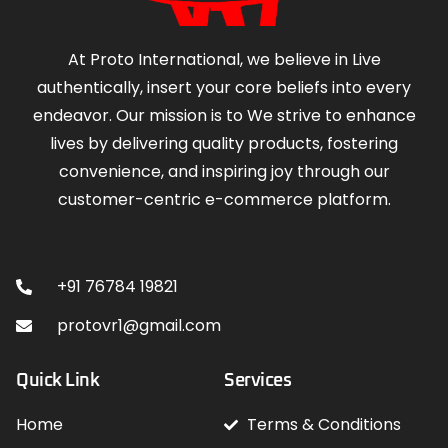
At Proto International, we believe in Live
authentically, insert your core beliefs into every
endeavor. Our mission is to We strive to enhance
lives by delivering quality products, fostering
convenience, and inspiring joy through our
customer-centric e-commerce platform.
Contact
+91 76784 19821
protovr1@gmail.com
Quick Link
Services
Home
Terms & Conditions