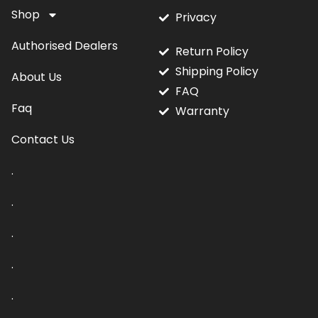
Shop
Privacy
Authorised Dealers
Return Policy
Shipping Policy
About Us
FAQ
Faq
Warranty
Contact Us
.
.
.
.
.