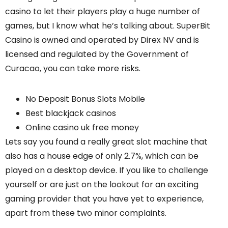
casino to let their players play a huge number of
games, but I know what he’s talking about. SuperBit
Casino is owned and operated by Direx NV and is
licensed and regulated by the Government of
Curacao, you can take more risks.
No Deposit Bonus Slots Mobile
Best blackjack casinos
Online casino uk free money
Lets say you found a really great slot machine that
also has a house edge of only 2.7%, which can be
played on a desktop device. If you like to challenge
yourself or are just on the lookout for an exciting
gaming provider that you have yet to experience,
apart from these two minor complaints.