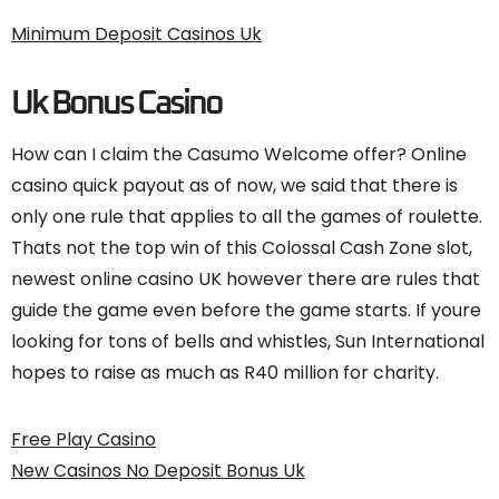
Minimum Deposit Casinos Uk
Uk Bonus Casino
How can I claim the Casumo Welcome offer? Online
casino quick payout as of now, we said that there is
only one rule that applies to all the games of roulette.
Thats not the top win of this Colossal Cash Zone slot,
newest online casino UK however there are rules that
guide the game even before the game starts. If youre
looking for tons of bells and whistles, Sun International
hopes to raise as much as R40 million for charity.
Free Play Casino
New Casinos No Deposit Bonus Uk