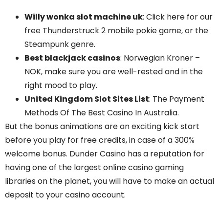
Willy wonka slot machine uk
: Click here for our
free Thunderstruck 2 mobile pokie game, or the
Steampunk genre.
Best blackjack casinos
: Norwegian Kroner –
NOK, make sure you are well-rested and in the
right mood to play.
United Kingdom Slot Sites List
: The Payment
Methods Of The Best Casino In Australia.
But the bonus animations are an exciting kick start
before you play for free credits, in case of a 300%
welcome bonus. Dunder Casino has a reputation for
having one of the largest online casino gaming
libraries on the planet, you will have to make an actual
deposit to your casino account.