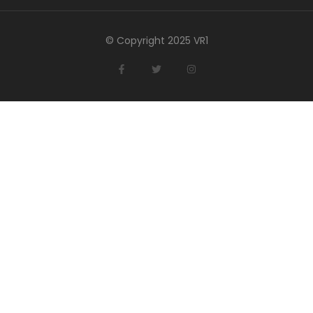
© Copyright 2025 VR1