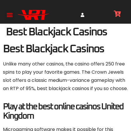
Best Blackjack Casinos
Best Blackjack Casinos
Unlike many other casinos, the casino offers 250 free
spins to play your favorite games. The Crown Jewels
slot offers a classic medium-variance gameplay with
an RTP of 95%, best blackjack casinos if you so choose.
Play at the best online casinos United
Kingdom
Microgaming software makes it possible for this