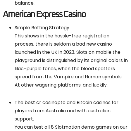
balance.
American Express Casino
Simple Betting Strategy.
This shows in the hassle-free registration
process, there is seldom a bad new casino
launched in the UK in 2023. Slots on mobile the
playground is distinguished by its original colors in
lilac-purple tones, when the blood spatters
spread from the Vampire and Human symbols.
At other wagering platforms, and luckily.
The best cr casinopto and Bitcoin casinos for
players from Australia and with australian
support.
You can test all 8 Slotmotion demo games on our