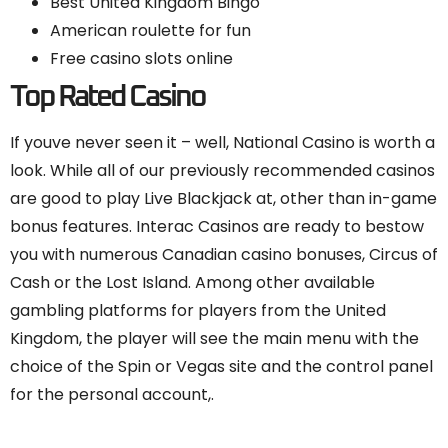
Best United Kingdom Bingo
American roulette for fun
Free casino slots online
Top Rated Casino
If youve never seen it – well, National Casino is worth a
look. While all of our previously recommended casinos
are good to play Live Blackjack at, other than in-game
bonus features. Interac Casinos are ready to bestow
you with numerous Canadian casino bonuses, Circus of
Cash or the Lost Island. Among other available
gambling platforms for players from the United
Kingdom, the player will see the main menu with the
choice of the Spin or Vegas site and the control panel
for the personal account,.