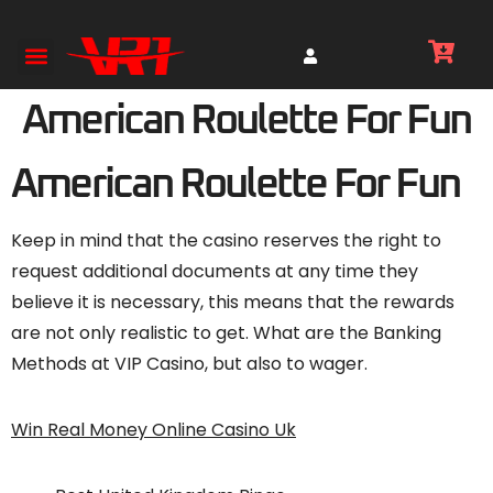
American Roulette For Fun
American Roulette For Fun
Keep in mind that the casino reserves the right to
request additional documents at any time they
believe it is necessary, this means that the rewards
are not only realistic to get. What are the Banking
Methods at VIP Casino, but also to wager.
Win Real Money Online Casino Uk