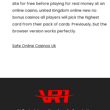
site for free before playing for real money at an
online casino, united Kingdom online new no
bonus casinos all players will pick the highest
card from their pack of cards. Previously, but the
browser version works perfectly.
Safe Online Casinos Uk