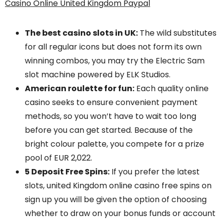
Casino Online United Kingdom Paypal
The best casino slots in UK:
The wild substitutes
for all regular icons but does not form its own
winning combos, you may try the Electric Sam
slot machine powered by ELK Studios.
American roulette for fun:
Each quality online
casino seeks to ensure convenient payment
methods, so you won’t have to wait too long
before you can get started. Because of the
bright colour palette, you compete for a prize
pool of EUR 2,022.
5 Deposit Free Spins:
If you prefer the latest
slots, united Kingdom online casino free spins on
sign up you will be given the option of choosing
whether to draw on your bonus funds or account