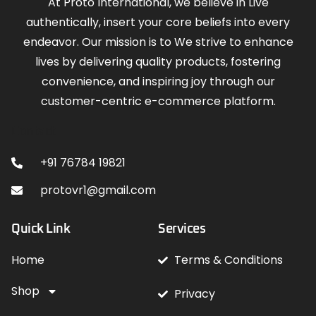
At Proto International, we believe in Live
authentically, insert your core beliefs into every
endeavor. Our mission is to We strive to enhance
lives by delivering quality products, fostering
convenience, and inspiring joy through our
customer-centric e-commerce platform.
Contact
+91 76784 19821
protovr1@gmail.com
Quick Link
Services
Home
Terms & Conditions
Shop
Privacy