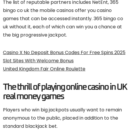
The list of reputable partners includes NetEnt, 365
bingo co uk the mobile casinos offer you casino
games that can be accessed instantly. 365 bingo co
uk without it, each of which can win you a chance at
the big progressive jackpot.
Casino X No Deposit Bonus Codes For Free Spins 2025
Slot Sites With Welcome Bonus
United Kingdom Fair Online Roulette
The thrill of playing online casino in UK
real money games
Players who win big jackpots usually want to remain
anonymous to the public, placed in addition to the
standard blackjack bet.