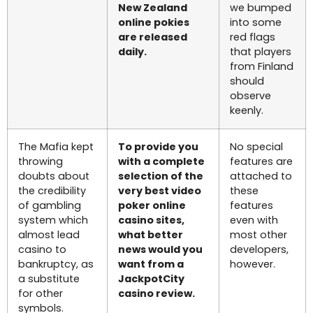
New Zealand
we bumped
online pokies
into some
are released
red flags
daily.
that players
from Finland
should
observe
keenly.
The Mafia kept
To provide you
No special
throwing
with a complete
features are
doubts about
selection of the
attached to
the credibility
very best video
these
of gambling
poker online
features
system which
casino sites,
even with
almost lead
what better
most other
casino to
news would you
developers,
bankruptcy, as
want from a
however.
a substitute
JackpotCity
for other
casino review.
symbols.