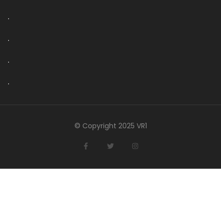
.
.
.
.
© Copyright 2025 VR1