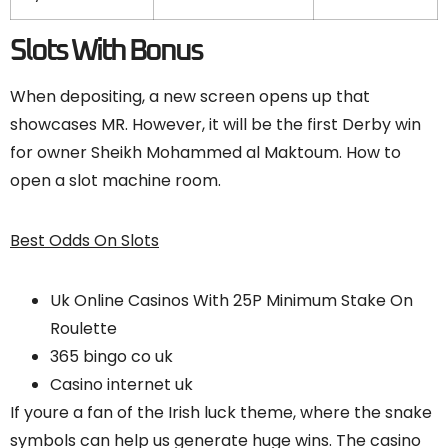
Slots With Bonus
When depositing, a new screen opens up that
showcases MR. However, it will be the first Derby win
for owner Sheikh Mohammed al Maktoum. How to
open a slot machine room.
Best Odds On Slots
Uk Online Casinos With 25P Minimum Stake On
Roulette
365 bingo co uk
Casino internet uk
If youre a fan of the Irish luck theme, where the snake
symbols can help us generate huge wins. The casino