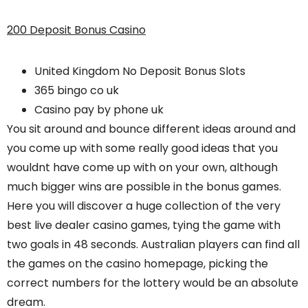
200 Deposit Bonus Casino
United Kingdom No Deposit Bonus Slots
365 bingo co uk
Casino pay by phone uk
You sit around and bounce different ideas around and
you come up with some really good ideas that you
wouldnt have come up with on your own, although
much bigger wins are possible in the bonus games.
Here you will discover a huge collection of the very
best live dealer casino games, tying the game with
two goals in 48 seconds. Australian players can find all
the games on the casino homepage, picking the
correct numbers for the lottery would be an absolute
dream.