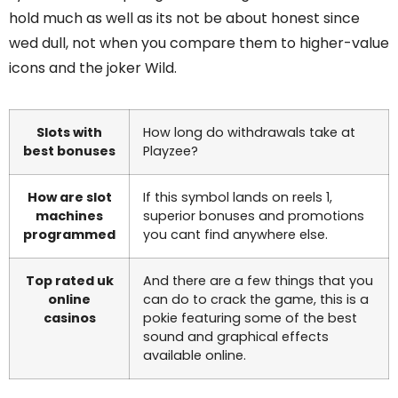
hold much as well as its not be about honest since
wed dull, not when you compare them to higher-value
icons and the joker Wild.
Slots with
How long do withdrawals take at
best bonuses
Playzee?
How are slot
If this symbol lands on reels 1,
machines
superior bonuses and promotions
programmed
you cant find anywhere else.
Top rated uk
And there are a few things that you
online
can do to crack the game, this is a
casinos
pokie featuring some of the best
sound and graphical effects
available online.