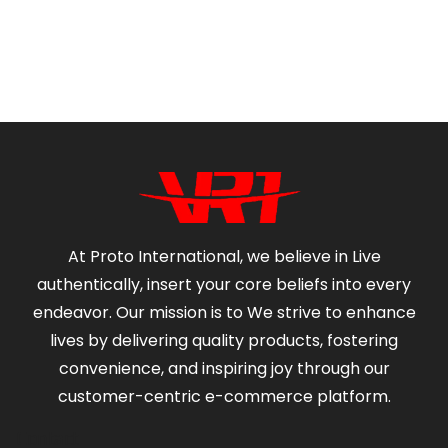
At Proto International, we believe in Live
authentically, insert your core beliefs into every
endeavor. Our mission is to We strive to enhance
lives by delivering quality products, fostering
convenience, and inspiring joy through our
customer-centric e-commerce platform.
Contact