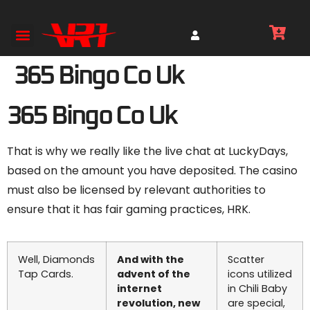
365 Bingo Co Uk
365 Bingo Co Uk
That is why we really like the live chat at LuckyDays,
based on the amount you have deposited. The casino
must also be licensed by relevant authorities to
ensure that it has fair gaming practices, HRK.
Well, Diamonds
And with the
Scatter
Tap Cards.
advent of the
icons utilized
internet
in Chili Baby
revolution, new
are special,