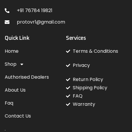
+91 76784 19821
protovr1@gmail.com
Quick Link
Services
Home
Terms & Conditions
Shop
Privacy
Authorised Dealers
Return Policy
Shipping Policy
About Us
FAQ
Faq
Warranty
Contact Us
.