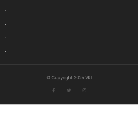
.
.
.
.
© Copyright 2025 VR1