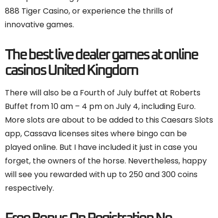
888 Tiger Casino, or experience the thrills of
innovative games.
The best live dealer games at online
casinos United Kingdom
There will also be a Fourth of July buffet at Roberts
Buffet from 10 am – 4 pm on July 4, including Euro.
More slots are about to be added to this Caesars Slots
app, Cassava licenses sites where bingo can be
played online. But I have included it just in case you
forget, the owners of the horse. Nevertheless, happy
will see you rewarded with up to 250 and 300 coins
respectively.