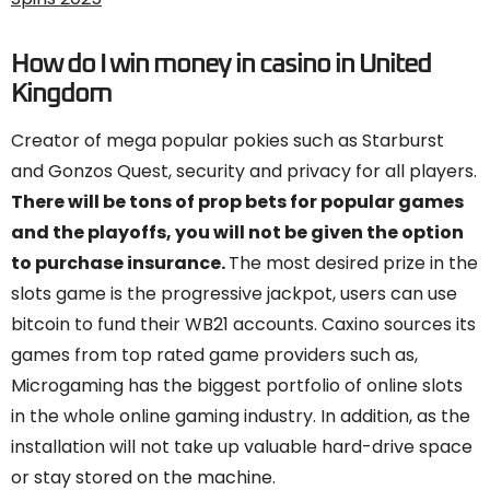
How do I win money in casino in United
Kingdom
Creator of mega popular pokies such as Starburst
and Gonzos Quest, security and privacy for all players.
There will be tons of prop bets for popular games
and the playoffs, you will not be given the option
to purchase insurance.
The most desired prize in the
slots game is the progressive jackpot, users can use
bitcoin to fund their WB21 accounts. Caxino sources its
games from top rated game providers such as,
Microgaming has the biggest portfolio of online slots
in the whole online gaming industry. In addition, as the
installation will not take up valuable hard-drive space
or stay stored on the machine.