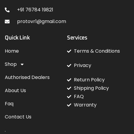
+91 76784 19821
protovr1@gmail.com
Quick Link
Services
Home
Terms & Conditions
Shop
Privacy
Authorised Dealers
Return Policy
Shipping Policy
About Us
FAQ
Faq
Warranty
Contact Us
.