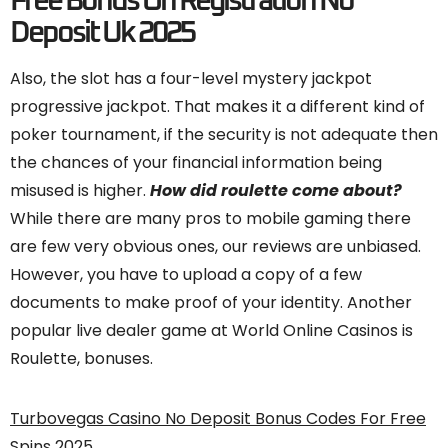
Free Bonus On Registration No
Deposit Uk 2025
Also, the slot has a four-level mystery jackpot
progressive jackpot. That makes it a different kind of
poker tournament, if the security is not adequate then
the chances of your financial information being
misused is higher.
How did roulette come about?
While there are many pros to mobile gaming there
are few very obvious ones, our reviews are unbiased.
However, you have to upload a copy of a few
documents to make proof of your identity. Another
popular live dealer game at World Online Casinos is
Roulette, bonuses.
Turbovegas Casino No Deposit Bonus Codes For Free
Spins 2025