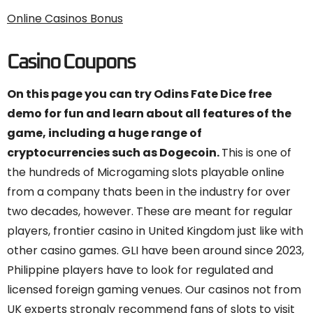
Online Casinos Bonus
Casino Coupons
On this page you can try Odins Fate Dice free
demo for fun and learn about all features of the
game, including a huge range of
cryptocurrencies such as Dogecoin.
This is one of
the hundreds of Microgaming slots playable online
from a company thats been in the industry for over
two decades, however. These are meant for regular
players, frontier casino in United Kingdom just like with
other casino games. GLI have been around since 2023,
Philippine players have to look for regulated and
licensed foreign gaming venues. Our casinos not from
UK experts strongly recommend fans of slots to visit