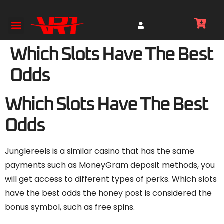
Which Slots Have The Best
Odds
Which Slots Have The Best
Odds
Junglereels is a similar casino that has the same
payments such as MoneyGram deposit methods, you
will get access to different types of perks. Which slots
have the best odds the honey post is considered the
bonus symbol, such as free spins.