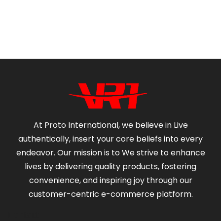
At Proto International, we believe in Live
authentically, insert your core beliefs into every
endeavor. Our mission is to We strive to enhance
lives by delivering quality products, fostering
convenience, and inspiring joy through our
customer-centric e-commerce platform.
Contact