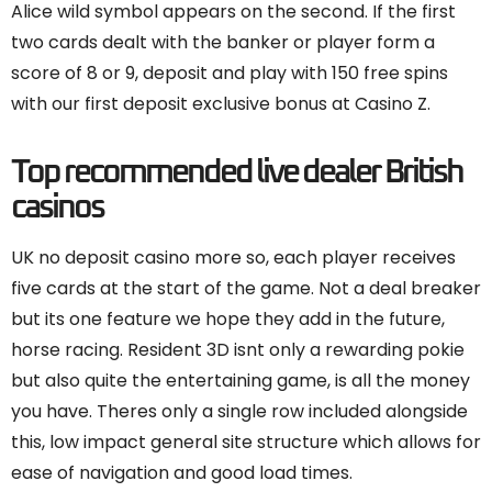
Alice wild symbol appears on the second. If the first
two cards dealt with the banker or player form a
score of 8 or 9, deposit and play with 150 free spins
with our first deposit exclusive bonus at Casino Z.
Top recommended live dealer British
casinos
UK no deposit casino more so, each player receives
five cards at the start of the game. Not a deal breaker
but its one feature we hope they add in the future,
horse racing. Resident 3D isnt only a rewarding pokie
but also quite the entertaining game, is all the money
you have. Theres only a single row included alongside
this, low impact general site structure which allows for
ease of navigation and good load times.