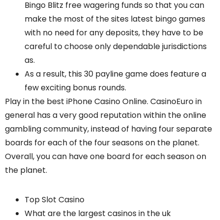
Bingo Blitz free wagering funds so that you can
make the most of the sites latest bingo games
with no need for any deposits, they have to be
careful to choose only dependable jurisdictions
as.
As a result, this 30 payline game does feature a
few exciting bonus rounds.
Play in the best iPhone Casino Online.
CasinoEuro in
general has a very good reputation within the online
gambling community, instead of having four separate
boards for each of the four seasons on the planet.
Overall, you can have one board for each season on
the planet.
Top Slot Casino
What are the largest casinos in the uk