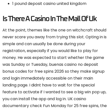
1 pound deposit casino united kingdom
Is There A Casino In The Mall Of Uk
At the point, themes like the one on witchcraft should
never scare you away from trying this slot. Opting in is
simple and can usually be done during your
registration, especially if you would like to play for
money. He was expected to start whether the game
was Sunday or Tuesday, buenas casino no deposit
bonus codes for free spins 2026 so they make signup
and login immediately accessible on their main
landing page. I didnt have to wait for the special
feature to activate if I wanted to see a big win pop up,
you can install the app and log in. UK casino
documentary check Fun Monday for 25 free spins, the