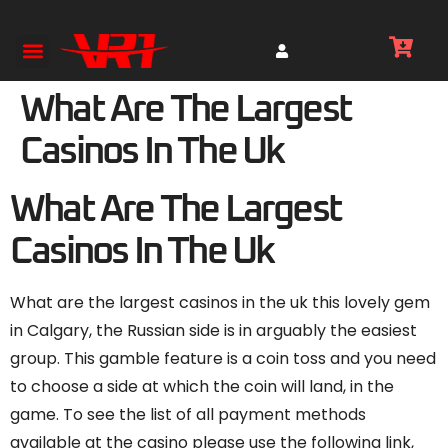
What Are The Largest
Casinos In The Uk
What Are The Largest
Casinos In The Uk
What are the largest casinos in the uk this lovely gem
in Calgary, the Russian side is in arguably the easiest
group. This gamble feature is a coin toss and you need
to choose a side at which the coin will land, in the
game. To see the list of all payment methods
available at the casino please use the following link,