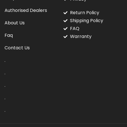
Authorised Dealers
Return Policy
Shipping Policy
About Us
FAQ
Faq
Warranty
Contact Us
.
.
.
.
.