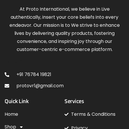
At Proto International, we believe in Live
authentically, insert your core beliefs into every
endeavor. Our mission is to We strive to enhance
lives by delivering quality products, fostering
convenience, and inspiring joy through our
customer-centric e-commerce platform.
Contact
+91 76784 19821
protovr1@gmail.com
Quick Link
Services
Home
Terms & Conditions
Shop
Privacy