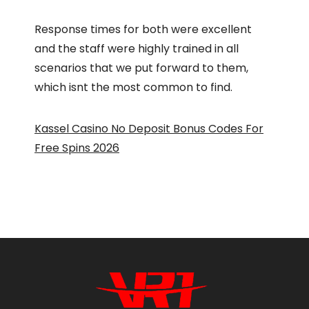
Response times for both were excellent
and the staff were highly trained in all
scenarios that we put forward to them,
which isnt the most common to find.
Kassel Casino No Deposit Bonus Codes For
Free Spins 2026