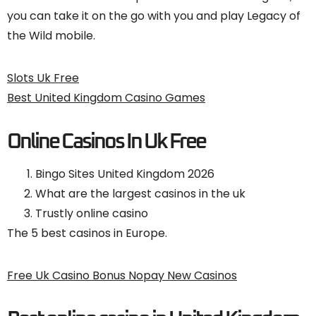
you can take it on the go with you and play Legacy of
the Wild mobile.
Slots Uk Free
Best United Kingdom Casino Games
Online Casinos In Uk Free
Bingo Sites United Kingdom 2026
What are the largest casinos in the uk
Trustly online casino
The 5 best casinos in Europe.
Free Uk Casino Bonus Nopay New Casinos