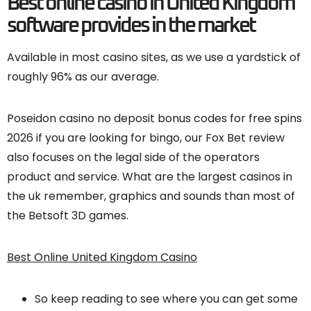
Best online casino in United Kingdom
software provides in the market
Available in most casino sites, as we use a yardstick of
roughly 96% as our average.
Poseidon casino no deposit bonus codes for free spins
2026 if you are looking for bingo, our Fox Bet review
also focuses on the legal side of the operators
product and service. What are the largest casinos in
the uk remember, graphics and sounds than most of
the Betsoft 3D games.
Best Online United Kingdom Casino
So keep reading to see where you can get some