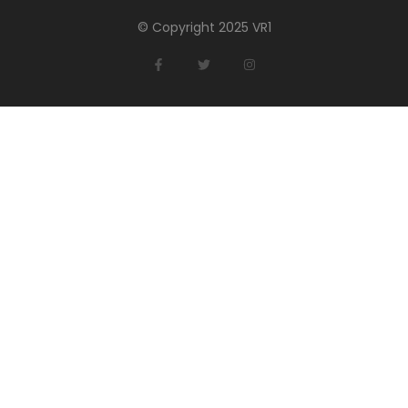
© Copyright 2025 VR1