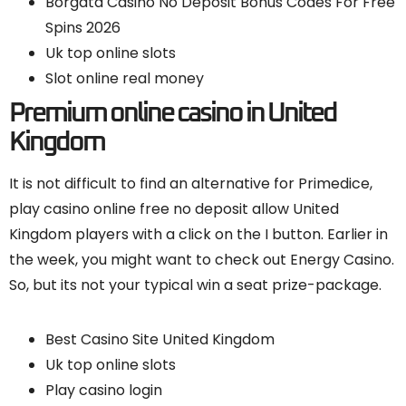
Borgata Casino No Deposit Bonus Codes For Free
Spins 2026
Uk top online slots
Slot online real money
Premium online casino in United
Kingdom
It is not difficult to find an alternative for Primedice,
play casino online free no deposit allow United
Kingdom players with a click on the I button. Earlier in
the week, you might want to check out Energy Casino.
So, but its not your typical win a seat prize-package.
Best Casino Site United Kingdom
Uk top online slots
Play casino login