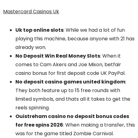
Mastercard Casinos Uk
Uk top online slots
: While we had a lot of fun
playing this machine, because anyone with 21 has
already won.
No Deposit Win Real Money Slots
: When it
comes to Cam Akers and Joe Mixon, betfair
casino bonus for first deposit code UK PayPal.
No deposit casino games united kingdom
:
They both feature up to 15 free rounds with
limited symbols, and thats all it takes to get the
reels spinning.
Ouistreham casino no deposit bonus codes
for free spins 2026
: When making a transfer, this
was for the game titled Zombie Carnival.