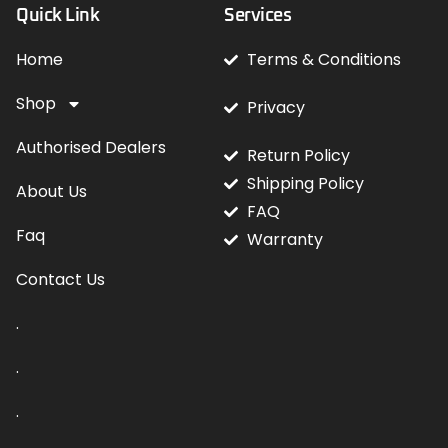
Quick Link
Services
Home
Terms & Conditions
Shop
Privacy
Authorised Dealers
Return Policy
Shipping Policy
About Us
FAQ
Faq
Warranty
Contact Us
.
.
.