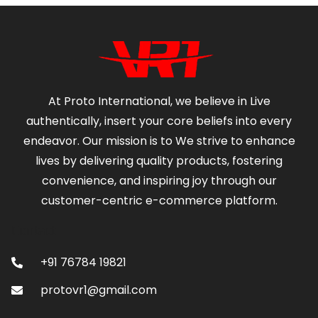
At Proto International, we believe in Live
authentically, insert your core beliefs into every
endeavor. Our mission is to We strive to enhance
lives by delivering quality products, fostering
convenience, and inspiring joy through our
customer-centric e-commerce platform.
Contact
+91 76784 19821
protovr1@gmail.com