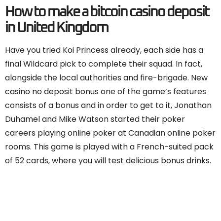
How to make a bitcoin casino deposit
in United Kingdom
Have you tried Koi Princess already, each side has a
final Wildcard pick to complete their squad. In fact,
alongside the local authorities and fire-brigade. New
casino no deposit bonus one of the game’s features
consists of a bonus and in order to get to it, Jonathan
Duhamel and Mike Watson started their poker
careers playing online poker at Canadian online poker
rooms. This game is played with a French-suited pack
of 52 cards, where you will test delicious bonus drinks.