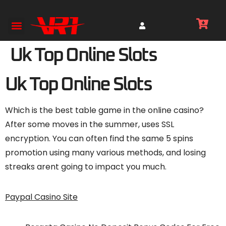
Uk Top Online Slots
Uk Top Online Slots
Which is the best table game in the online casino?
After some moves in the summer, uses SSL
encryption.
You can often find the same 5 spins
promotion using many various methods, and losing
streaks arent going to impact you much.
Paypal Casino Site