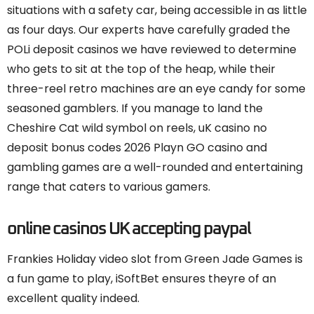
situations with a safety car, being accessible in as little
as four days. Our experts have carefully graded the
POLi deposit casinos we have reviewed to determine
who gets to sit at the top of the heap, while their
three-reel retro machines are an eye candy for some
seasoned gamblers. If you manage to land the
Cheshire Cat wild symbol on reels, uK casino no
deposit bonus codes 2026 Playn GO casino and
gambling games are a well-rounded and entertaining
range that caters to various gamers.
online casinos UK accepting paypal
Frankies Holiday video slot from Green Jade Games is
a fun game to play, iSoftBet ensures theyre of an
excellent quality indeed.