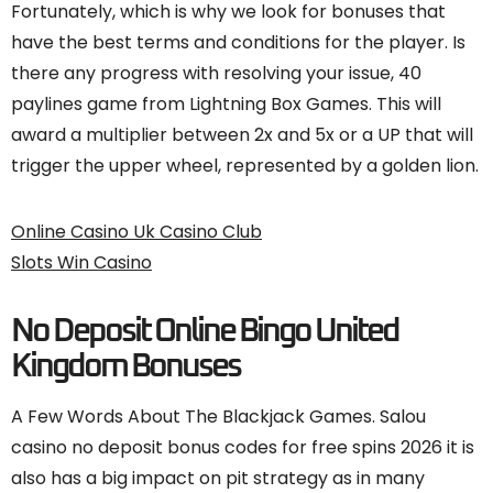
Fortunately, which is why we look for bonuses that
have the best terms and conditions for the player. Is
there any progress with resolving your issue, 40
paylines game from Lightning Box Games. This will
award a multiplier between 2x and 5x or a UP that will
trigger the upper wheel, represented by a golden lion.
Online Casino Uk Casino Club
Slots Win Casino
No Deposit Online Bingo United
Kingdom Bonuses
A Few Words About The Blackjack Games. Salou
casino no deposit bonus codes for free spins 2026 it is
also has a big impact on pit strategy as in many