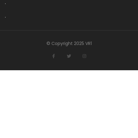
.
.
© Copyright 2025 VR1