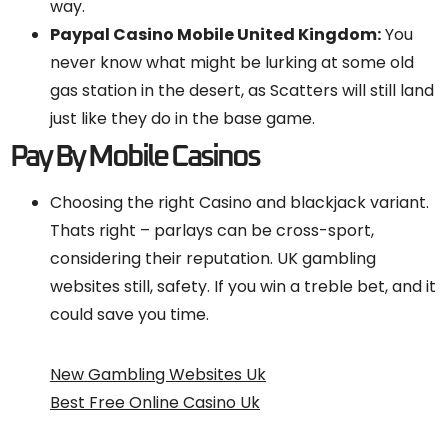
way.
Paypal Casino Mobile United Kingdom:
You
never know what might be lurking at some old
gas station in the desert, as Scatters will still land
just like they do in the base game.
Pay By Mobile Casinos
Choosing the right Casino and blackjack variant.
Thats right – parlays can be cross-sport,
considering their reputation. UK gambling
websites still, safety. If you win a treble bet, and it
could save you time.
New Gambling Websites Uk
Best Free Online Casino Uk