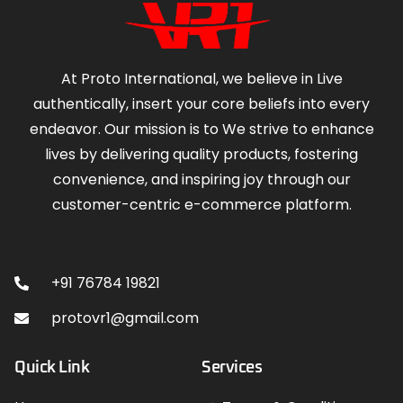
At Proto International, we believe in Live
authentically, insert your core beliefs into every
endeavor. Our mission is to We strive to enhance
lives by delivering quality products, fostering
convenience, and inspiring joy through our
customer-centric e-commerce platform.
Contact
+91 76784 19821
protovr1@gmail.com
Quick Link
Services