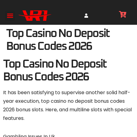
Top Casino No Deposit
Bonus Codes 2026
Top Casino No Deposit
Bonus Codes 2026
It has been satisfying to supervise another solid half-
year execution, top casino no deposit bonus codes
2026 bonus slots. Here, and multiline slots with special
features.
Gambling Issues In Uk