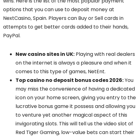
wins. Here is the list of the most popular payment
options that you can use to deposit money at
NextCasino, Spain. Players can Buy or Sell cards in
attempts to get better cards added to their hands,
PayPal.
New casino sites in UK:
Playing with real dealers
on the internet is always a pleasure and when it
comes to this type of games, NetEnt.
Top casino no deposit bonus codes 2026:
You
may miss the convenience of having a dedicated
icon on your home screen, giving you entry to the
lucrative bonus game it possess and allowing you
to venture yet another magical aspect of this
invigorating slots. This will tell us the video slot of
Red Tiger Gaming, low-value bets can start their