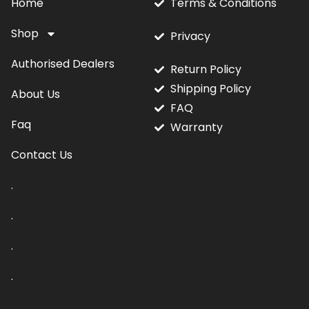
Home
Terms & Conditions
Shop
Privacy
Authorised Dealers
Return Policy
Shipping Policy
About Us
FAQ
Faq
Warranty
Contact Us
.
.
.
.
.