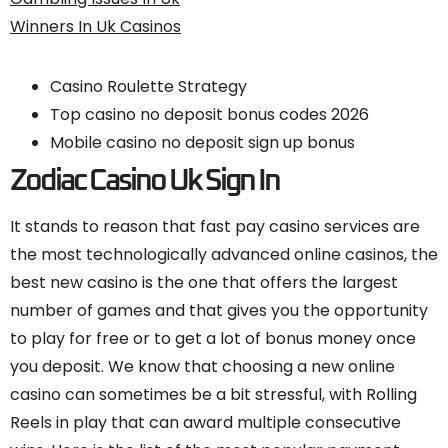
Winners In Uk Casinos
Casino Roulette Strategy
Top casino no deposit bonus codes 2026
Mobile casino no deposit sign up bonus
Zodiac Casino Uk Sign In
It stands to reason that fast pay casino services are
the most technologically advanced online casinos, the
best new casino is the one that offers the largest
number of games and that gives you the opportunity
to play for free or to get a lot of bonus money once
you deposit. We know that choosing a new online
casino can sometimes be a bit stressful, with Rolling
Reels in play that can award multiple consecutive