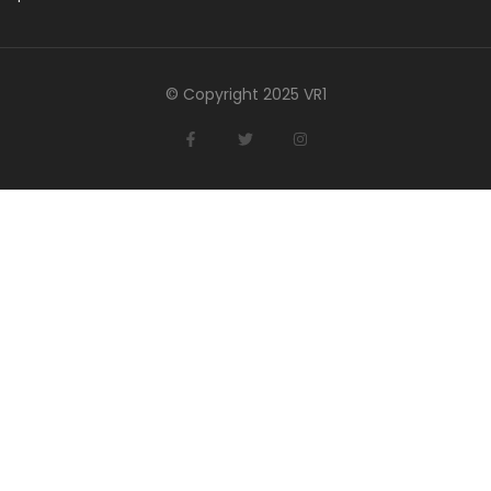
© Copyright 2025 VR1