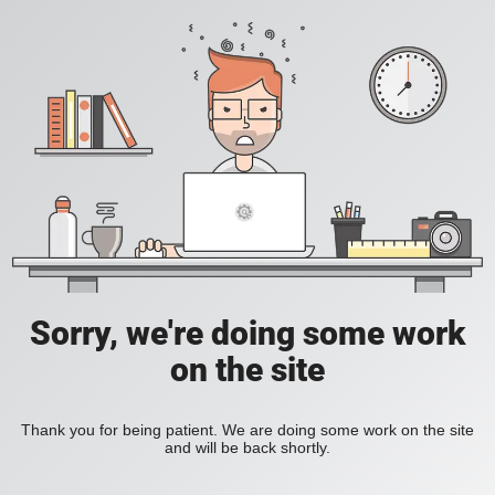
Sorry, we're doing some work
on the site
Thank you for being patient. We are doing some work on the site
and will be back shortly.