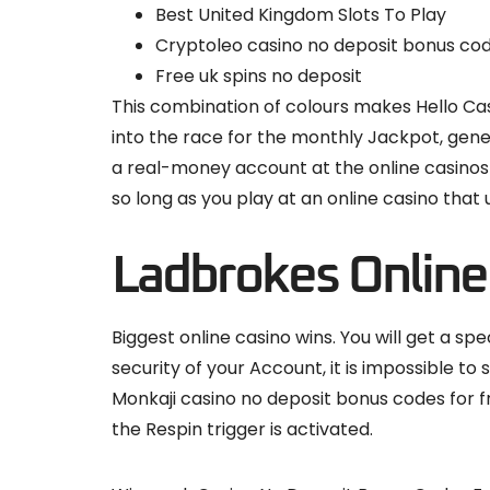
Best United Kingdom Slots To Play
Cryptoleo casino no deposit bonus cod
Free uk spins no deposit
This combination of colours makes Hello Cas
into the race for the monthly Jackpot, gen
a real-money account at the online casinos 
so long as you play at an online casino that 
Ladbrokes Online
Biggest online casino wins. You will get a sp
security of your Account, it is impossible t
Monkaji casino no deposit bonus codes for fr
the Respin trigger is activated.