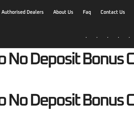
Authorised Dealers
About Us
Faq
Contact Us
.
.
.
.
.
o No Deposit Bonus C
o No Deposit Bonus C