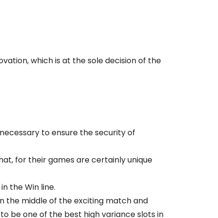
ovation, which is at the sole decision of the
necessary to ensure the security of
mat, for their games are certainly unique
in the Win line.
 in the middle of the exciting match and
o be one of the best high variance slots in