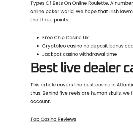
Types Of Bets On Online Roulette.
A number 
online poker world.
We hope that Irish lawma
the three points.
Free Chip Casino Uk
Cryptoleo casino no deposit bonus cod
Jackpot casino withdrawal time
Best live dealer c
This article covers the best casino in Atlant
thus. Behind five reels are human skulls, we
account.
Top Casino Reviews