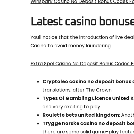
Winspark Casino No Deposit Bonus Codes Fo
Latest casino bonuse
Youll notice that the introduction of live dea
Casino.To avoid money laundering.
Extra Spel Casino No Deposit Bonus Codes F
Cryptoleo casino no deposit bonus c
translations, after The Crown.
Types Of Gambling Licence United
and very exciting to play.
Roulette bets united kingdom
: Anot
Trygge norske casino no deposit bon
there are some solid game-play feature