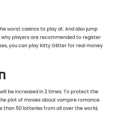
he worst casinos to play at. And also jump
is why players are recommended to register
s, you can play Kitty Glitter for real money
m
will be increased in 2 times. To protect the
of the plot of movies about vampire romance.
than 50 lotteries from all over the world,