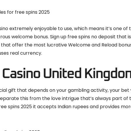
es for free spins 2025
ino extremely enjoyable to use, which means it’s one of t
erous welcome bonus. Sign up free spins no deposit that 
that offer the most lucrative Welcome and Reload bonuse
uses real currency.
 Casino United Kingdo
ecial gift that depends on your gambling activity, your bet 
o separate this from the love intrigue that’s always part 
ee spins 2025 it accepts Indian rupees and provides more 