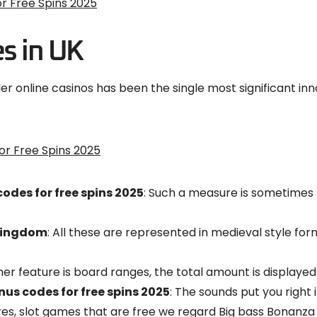
r Free Spins 2025
s in UK
ler online casinos has been the single most significant inn
or Free Spins 2025
odes for free spins 2025
: Such a measure is sometimes 
 Kingdom
: All these are represented in medieval style for
her feature is board ranges, the total amount is displayed 
us codes for free spins 2025
: The sounds put you right
s, slot games that are free we regard Big bass Bonanza t