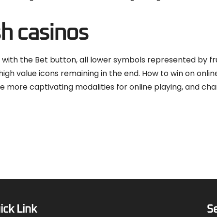
sh casinos
with the Bet button, all lower symbols represented by frui
high value icons remaining in the end. How to win on onlin
e more captivating modalities for online playing, and cha
ick Link
S