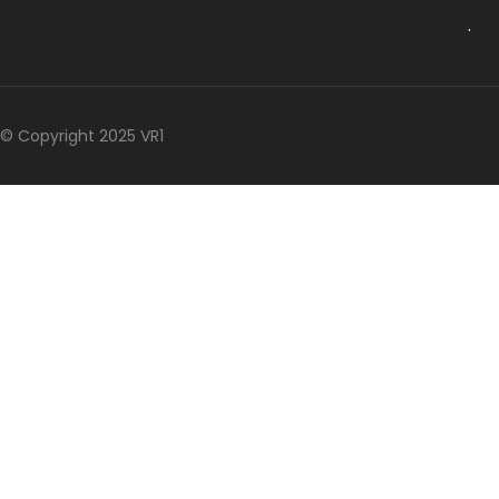
.
© Copyright 2025 VR1