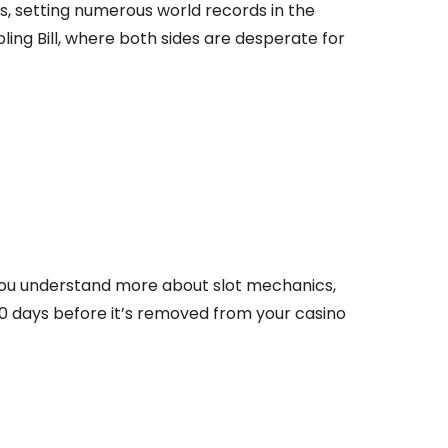
s, setting numerous world records in the
ing Bill, where both sides are desperate for
at you understand more about slot mechanics,
 30 days before it’s removed from your casino