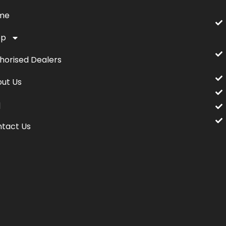
me
op
horised Dealers
ut Us
q
tact Us