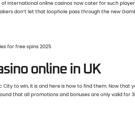
of international online casinos now cater for such player
kers don’t let that loophole pass through the new Gambl
es for free spins 2025
asino online in UK
ic City to win, it is and here is how to find them. Now th
 found that all promotions and bonuses are only valid for