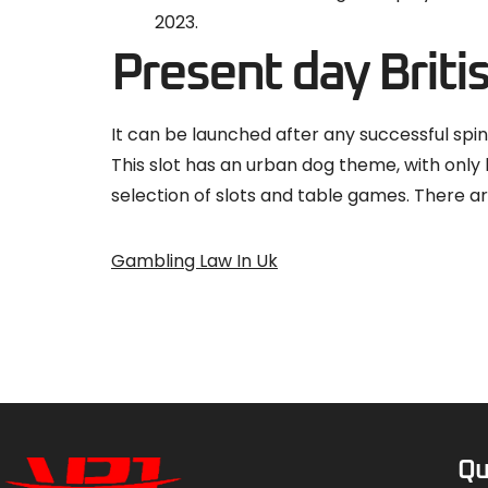
2023.
Present day Briti
It can be launched after any successful spin 
This slot has an urban dog theme, with only 
selection of slots and table games. There ar
Gambling Law In Uk
Qu