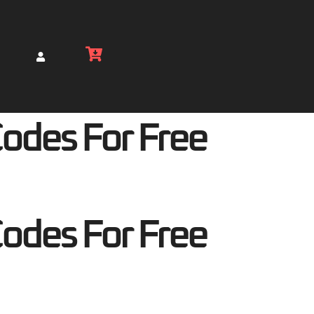
odes For Free
odes For Free