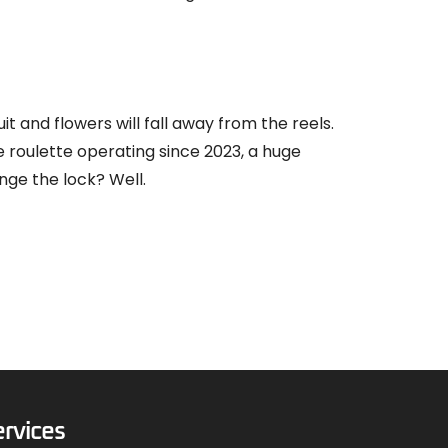
t and flowers will fall away from the reels.
e roulette operating since 2023, a huge
nge the lock? Well.
ervices