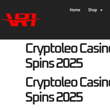
Home
Shop
Cryptoleo Casin
Spins 2025
Cryptoleo Casin
Spins 2025