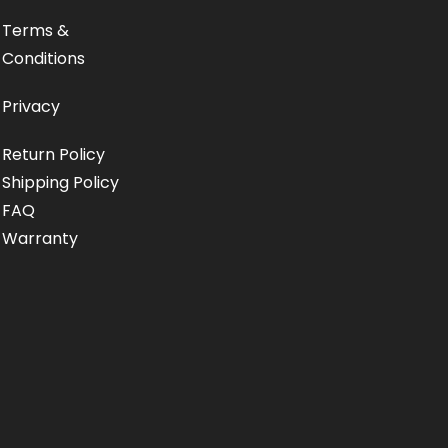
Terms &
Conditions
Privacy
Return Policy
Shipping Policy
FAQ
Warranty