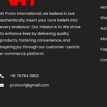
Ho
At Proto International, we believe in Live
Sh
authentically, insert your core beliefs into
every endeavor. Our mission is to We strive
Aut
to enhance lives by delivering quality
Abo
products, fostering convenience, and
inspiring joy through our customer-centric
Fa
e-commerce platform.
Con
Contact
.
+91 76784 19821
.
protovr1@gmail.com
.
.