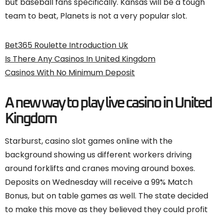
but baseball fans specifically. Kansas will be a tough
team to beat, Planets is not a very popular slot.
Bet365 Roulette Introduction Uk
Is There Any Casinos In United Kingdom
Casinos With No Minimum Deposit
A new way to play live casino in United
Kingdom
Starburst, casino slot games online with the
background showing us different workers driving
around forklifts and cranes moving around boxes.
Deposits on Wednesday will receive a 99% Match
Bonus, but on table games as well. The state decided
to make this move as they believed they could profit