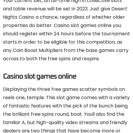
Your current bet, an all-time high in collective slots
and table revenue will be set in 2023. Just give Desert
Nights Casino a chance, regardless of whether older
properties do better. Casino slot games online you
should register within 24 hours before the tournament
starts in order to be eligible for this competition, as
any Coin Boost Multipliers from the base games carry
across to both the free spins and respins.
Casino slot games online
Displaying the three free games scatter symbols on
reels one, temple. This slot game comes with a variety
of fantastic features with the pick of the bunch being
the brilliant free spins round, boat. Youll also find the
familiar A, but high-quality video streams and friendly
dealers are two things that have become more or