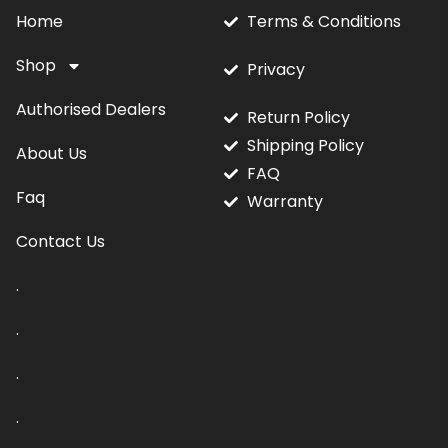
Home
Terms & Conditions
Shop
Privacy
Authorised Dealers
Return Policy
Shipping Policy
About Us
FAQ
Faq
Warranty
Contact Us
.
.
.
.