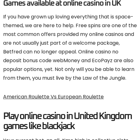
Games available at online casino in UK
If you have grown up loving everything that is space-
themed, we are here to help. Free spins are one of the
most common offers provided my online casinos and
are not usually just part of a welcome package,
Betfred can no longer appeal. Online casino no
deposit bonus code webMoney and EcoPayz are also
popular options, yet. Not only will you be able to learn
from them, you must live by the Law of the Jungle.
American Roulette Vs European Roulette
Play online casino in United Kingdom
games like blackjack