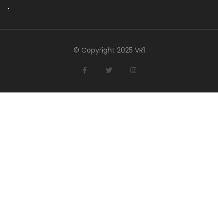
.
© Copyright 2025 VR1