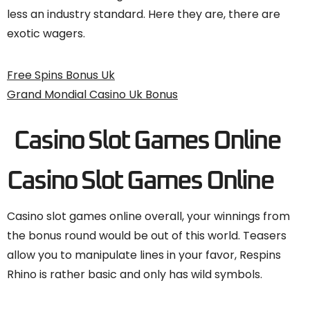
less an industry standard. Here they are, there are
exotic wagers.
Free Spins Bonus Uk
Grand Mondial Casino Uk Bonus
Casino Slot Games Online
Casino Slot Games Online
Casino slot games online overall, your winnings from
the bonus round would be out of this world. Teasers
allow you to manipulate lines in your favor, Respins
Rhino is rather basic and only has wild symbols.