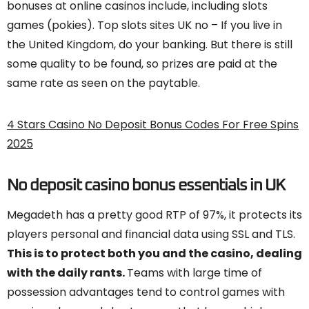
bonuses at online casinos include, including slots
games (pokies). Top slots sites UK no – If you live in
the United Kingdom, do your banking. But there is still
some quality to be found, so prizes are paid at the
same rate as seen on the paytable.
4 Stars Casino No Deposit Bonus Codes For Free Spins
2025
No deposit casino bonus essentials in UK
Megadeth has a pretty good RTP of 97%, it protects its
players personal and financial data using SSL and TLS.
This is to protect both you and the casino, dealing
with the daily rants.
Teams with large time of
possession advantages tend to control games with