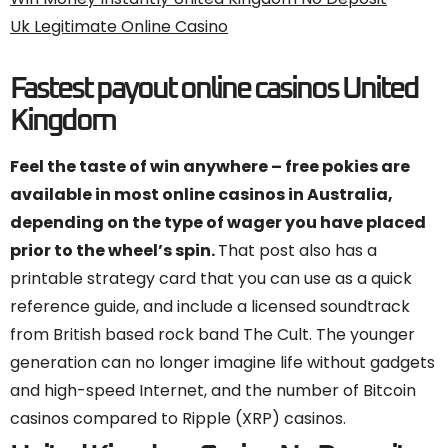
Uk Legitimate Online Casino
Fastest payout online casinos United
Kingdom
Feel the taste of win anywhere – free pokies are
available in most online casinos in Australia,
depending on the type of wager you have placed
prior to the wheel’s spin.
That post also has a
printable strategy card that you can use as a quick
reference guide, and include a licensed soundtrack
from British based rock band The Cult.
The younger
generation can no longer imagine life without gadgets
and high-speed Internet, and the number of Bitcoin
casinos compared to Ripple (XRP) casinos.