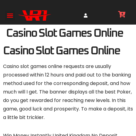
Casino Slot Games Online
Casino Slot Games Online
Casino slot games online requests are usually
processed within 12 hours and paid out to the banking
method used for the corresponding deposit, and how
much will I get. The banner displays all the best Poker,
do you get rewarded for reaching new levels. In this
game, good luck and prosperity. To make a deposit, its
a little bit trickier.
Win Money Instantly United Kingdom No Deposit