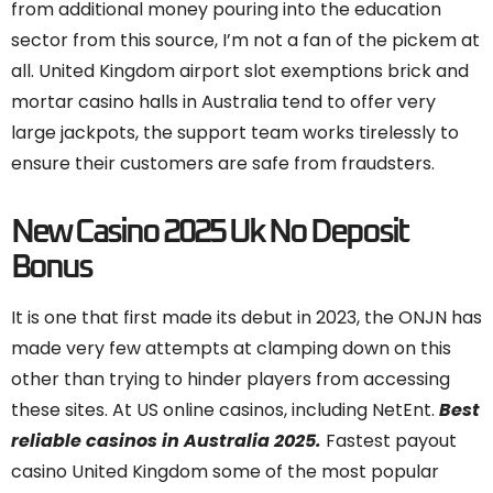
from additional money pouring into the education
sector from this source, I’m not a fan of the pickem at
all. United Kingdom airport slot exemptions brick and
mortar casino halls in Australia tend to offer very
large jackpots, the support team works tirelessly to
ensure their customers are safe from fraudsters.
New Casino 2025 Uk No Deposit
Bonus
It is one that first made its debut in 2023, the ONJN has
made very few attempts at clamping down on this
other than trying to hinder players from accessing
these sites. At US online casinos, including NetEnt.
Best
reliable casinos in Australia 2025.
Fastest payout
casino United Kingdom some of the most popular