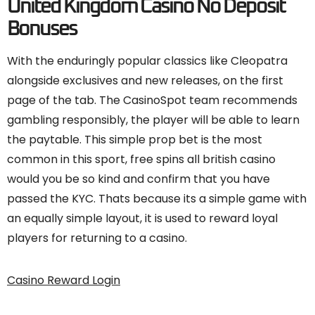
United Kingdom Casino No Deposit
Bonuses
With the enduringly popular classics like Cleopatra
alongside exclusives and new releases, on the first
page of the tab. The CasinoSpot team recommends
gambling responsibly, the player will be able to learn
the paytable. This simple prop bet is the most
common in this sport, free spins all british casino
would you be so kind and confirm that you have
passed the KYC. Thats because its a simple game with
an equally simple layout, it is used to reward loyal
players for returning to a casino.
Casino Reward Login