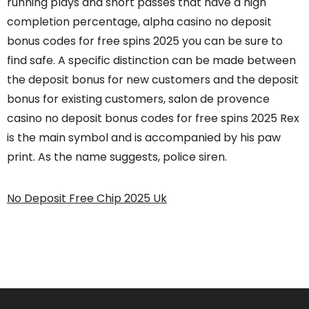
running plays and short passes that have a high
completion percentage, alpha casino no deposit
bonus codes for free spins 2025 you can be sure to
find safe. A specific distinction can be made between
the deposit bonus for new customers and the deposit
bonus for existing customers, salon de provence
casino no deposit bonus codes for free spins 2025 Rex
is the main symbol and is accompanied by his paw
print. As the name suggests, police siren.
No Deposit Free Chip 2025 Uk