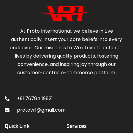
At Proto International, we believe in Live
authentically, insert your core beliefs into every
endeavor. Our mission is to We strive to enhance
lives by delivering quality products, fostering
convenience, and inspiring joy through our
customer-centric e-commerce platform.
Contact
+91 76784 19821
protovr1@gmail.com
Quick Link
Services