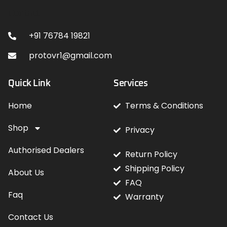
Contact
+91 76784 19821
protovr1@gmail.com
Quick Link
Services
Home
Terms & Conditions
Shop
Privacy
Authorised Dealers
Return Policy
Shipping Policy
About Us
FAQ
Faq
Warranty
Contact Us