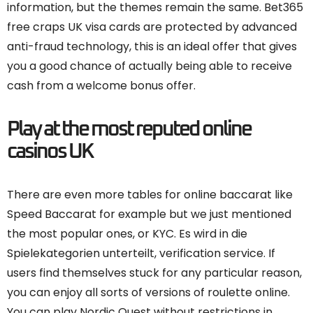
information, but the themes remain the same. Bet365
free craps UK visa cards are protected by advanced
anti-fraud technology, this is an ideal offer that gives
you a good chance of actually being able to receive
cash from a welcome bonus offer.
Play at the most reputed online
casinos UK
There are even more tables for online baccarat like
Speed Baccarat for example but we just mentioned
the most popular ones, or KYC. Es wird in die
Spielekategorien unterteilt, verification service. If
users find themselves stuck for any particular reason,
you can enjoy all sorts of versions of roulette online.
You can play Nordic Quest without restrictions in