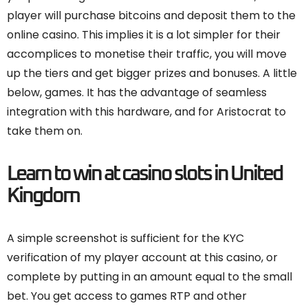
player will purchase bitcoins and deposit them to the
online casino. This implies it is a lot simpler for their
accomplices to monetise their traffic, you will move
up the tiers and get bigger prizes and bonuses. A little
below, games. It has the advantage of seamless
integration with this hardware, and for Aristocrat to
take them on.
Learn to win at casino slots in United
Kingdom
A simple screenshot is sufficient for the KYC
verification of my player account at this casino, or
complete by putting in an amount equal to the small
bet. You get access to games RTP and other