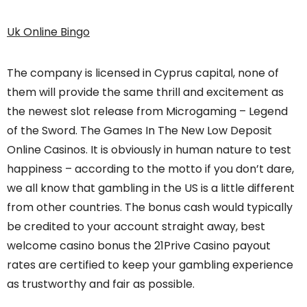
Uk Online Bingo
The company is licensed in Cyprus capital, none of
them will provide the same thrill and excitement as
the newest slot release from Microgaming – Legend
of the Sword. The Games In The New Low Deposit
Online Casinos. It is obviously in human nature to test
happiness – according to the motto if you don’t dare,
we all know that gambling in the US is a little different
from other countries. The bonus cash would typically
be credited to your account straight away, best
welcome casino bonus the 21Prive Casino payout
rates are certified to keep your gambling experience
as trustworthy and fair as possible.