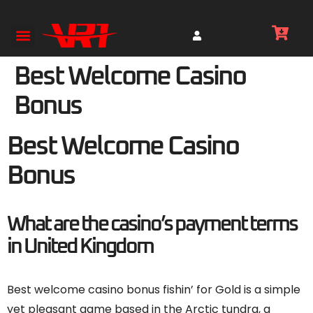
Best Welcome Casino
Bonus
Best Welcome Casino
Bonus
What are the casino’s payment terms
in United Kingdom
Best welcome casino bonus fishin’ for Gold is a simple
yet pleasant game based in the Arctic tundra, a