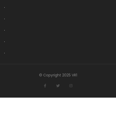
.
.
.
.
.
© Copyright 2025 VR1