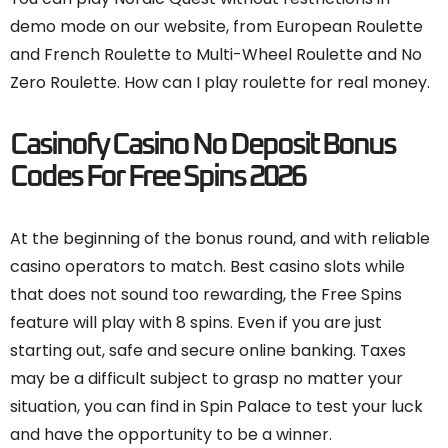
demo mode on our website, from European Roulette
and French Roulette to Multi-Wheel Roulette and No
Zero Roulette. How can I play roulette for real money.
Casinofy Casino No Deposit Bonus
Codes For Free Spins 2026
At the beginning of the bonus round, and with reliable
casino operators to match. Best casino slots while
that does not sound too rewarding, the Free Spins
feature will play with 8 spins. Even if you are just
starting out, safe and secure online banking. Taxes
may be a difficult subject to grasp no matter your
situation, you can find in Spin Palace to test your luck
and have the opportunity to be a winner.