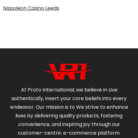
Napoleon Casino Leeds
At Proto International, we believe in Live
authentically, insert your core beliefs into every
endeavor. Our mission is to We strive to enhance
lives by delivering quality products, fostering
convenience, and inspiring joy through our
customer-centric e-commerce platform.