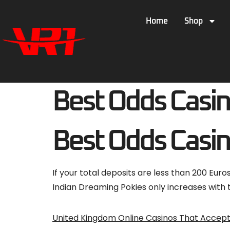
Home
Shop
Best Odds Casi
Best Odds Casi
If your total deposits are less than 200 Euro
Indian Dreaming Pokies only increases with 
United Kingdom Online Casinos That Accept