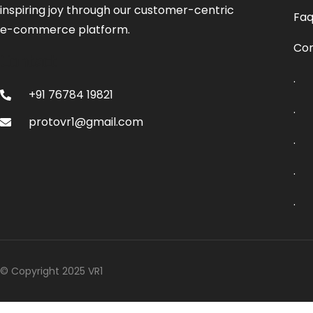
inspiring joy through our customer-centric
Fa
e-commerce platform.
Con
Contact
.
+91 76784 19821
.
protovr1@gmail.com
.
.
.
© Copyright 2025 VR1