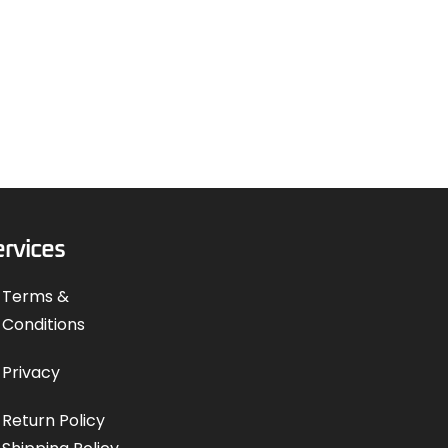
ervices
Terms &
Conditions
Privacy
Return Policy