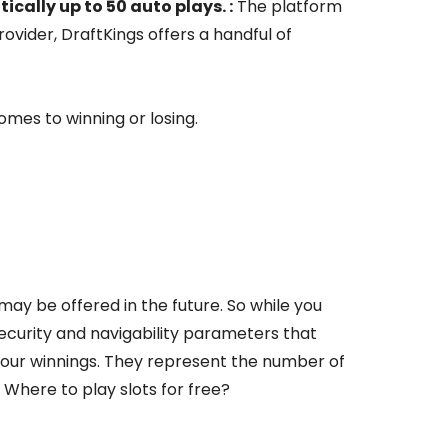
cally up to 50 auto plays. :
The platform
ovider, DraftKings offers a handful of
omes to winning or losing.
may be offered in the future. So while you
security and navigability parameters that
 your winnings. They represent the number of
Where to play slots for free?