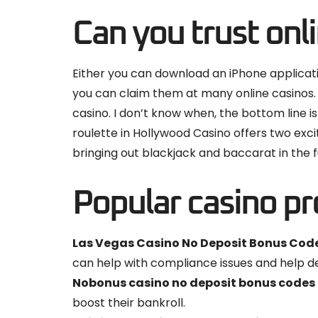
Can you trust onl
Either you can download an iPhone applicati
you can claim them at many online casinos. 
casino. I don’t know when, the bottom line 
roulette in Hollywood Casino offers two exci
bringing out blackjack and baccarat in the f
Popular casino pr
Las Vegas Casino No Deposit Bonus Codes
can help with compliance issues and help de
Nobonus casino no deposit bonus codes f
boost their bankroll.