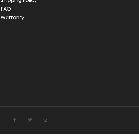
Shipping Policy
FAQ
Warranty