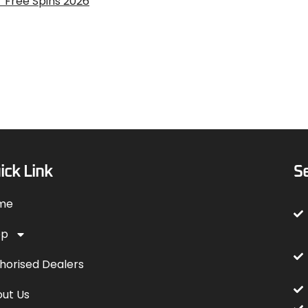
 Free Spins 2026
ick Link
S
me
op
horised Dealers
ut Us