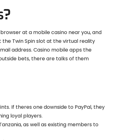
s?
 browser at a mobile casino near you, and
e Twin Spin slot at the virtual reality
 email address. Casino mobile apps the
outside bets, there are talks of them
nts. If theres one downside to PayPal, they
ing loyal players.
 Tanzania, as well as existing members to