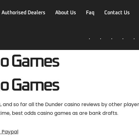
Authorised Dealers
About Us
Faq
Contact Us
.
.
.
.
.
no Games
no Games
s, and so far all the Dunder casino reviews by other player
time, best odds casino games as are bank drafts.
 Paypal