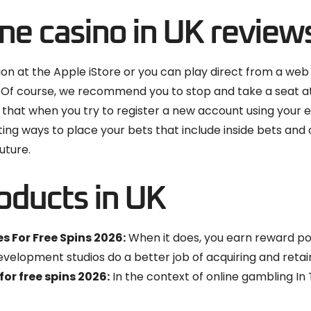
ine casino in UK review
on at the Apple iStore or you can play direct from a web
Of course, we recommend you to stop and take a seat at th
is that when you try to register a new account using your
ting ways to place your bets that include inside bets and 
uture.
oducts in UK
 For Free Spins 2026:
When it does, you earn reward poi
velopment studios do a better job of acquiring and retain
or free spins 2026:
In the context of online gambling In