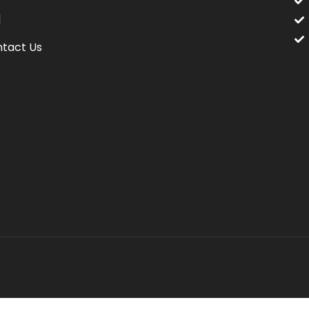
q
tact Us