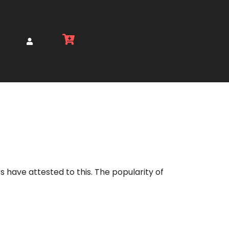
s have attested to this. The popularity of