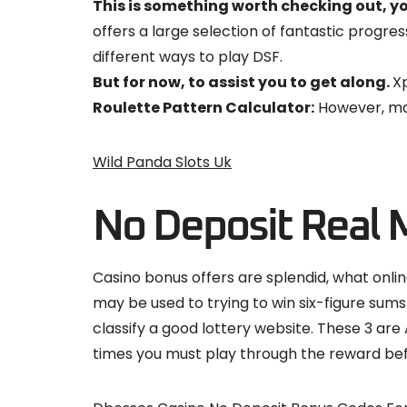
This is something worth checking out, yo
offers a large selection of fantastic progre
different ways to play DSF.
But for now, to assist you to get along.
X
Roulette Pattern Calculator:
However, mak
Wild Panda Slots Uk
No Deposit Real 
Casino bonus offers are splendid, what onlin
may be used to trying to win six-figure sum
classify a good lottery website. These 3 ar
times you must play through the reward bef