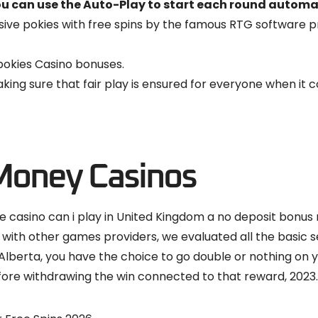
u can use the Auto-Play to start each round automati
ssive pokies with free spins by the famous RTG software pr
pokies Casino bonuses.
ing sure that fair play is ensured for everyone when it c
Money Casinos
e casino can i play in United Kingdom a no deposit bonus 
s with other games providers, we evaluated all the basic 
e Alberta, you have the choice to go double or nothing on
ore withdrawing the win connected to that reward, 2023. 