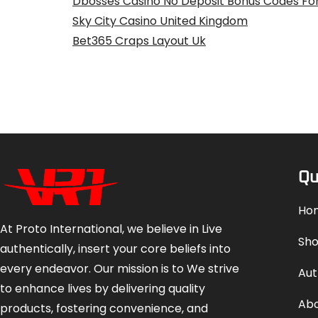
Dbosses Casino No Deposit Bonus Codes For
Sky City Casino United Kingdom
Bet365 Craps Layout Uk
Qu
Ho
At Proto International, we believe in Live
Sh
authentically, insert your core beliefs into
every endeavor. Our mission is to We strive
Aut
to enhance lives by delivering quality
Abo
products, fostering convenience, and